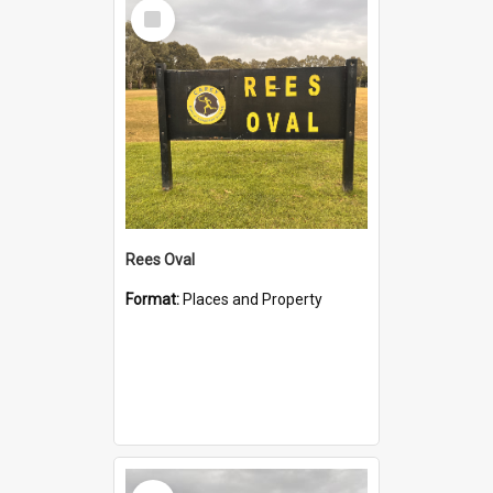
Select
Item
Rees Oval
Format:
Places and Property
Select