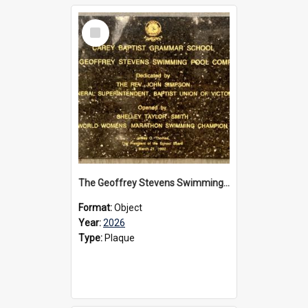
Select
Item
The Geoffrey Stevens Swimming Pool Complex plaque, 2026
Format:
Object
Year:
2026
Type:
Plaque