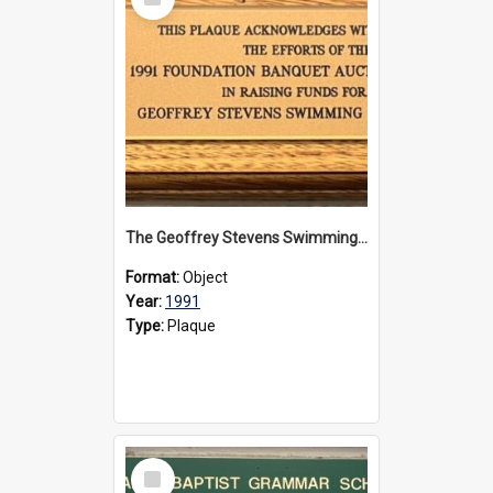
Item
The Geoffrey Stevens Swimming Pool Complex plaque, 1991
Format:
Object
Year:
1991
Type:
Plaque
Select
Item