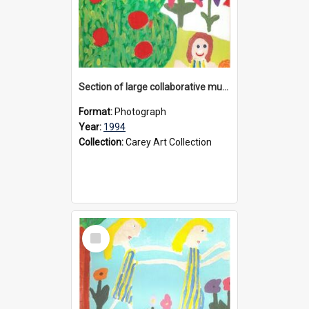
Section of large collaborative mural created by Donvale campus students, 1994
Format:
Photograph
Year:
1994
Collection:
Carey Art Collection
Select
Item