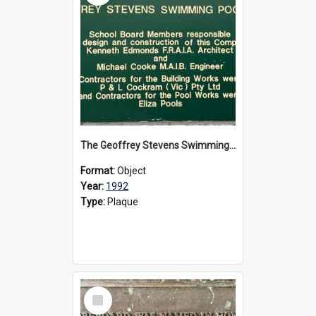
The Geoffrey Stevens Swimming Pool Complex plaque, circa 1992
Format:
Object
Year:
1992
Type:
Plaque
Select
Item