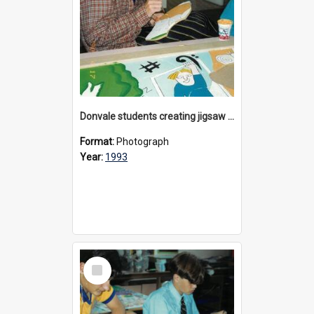
Donvale students creating jigsaw mural, 1993
Format:
Photograph
Year:
1993
Select
Item