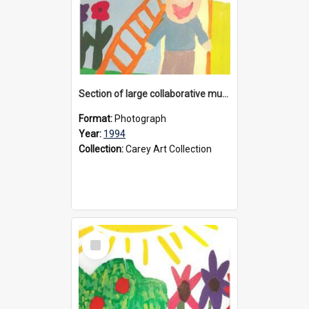
Section of large collaborative mural created by Donvale campus students, 1994
Format:
Photograph
Year:
1994
Collection:
Carey Art Collection
Select
Item