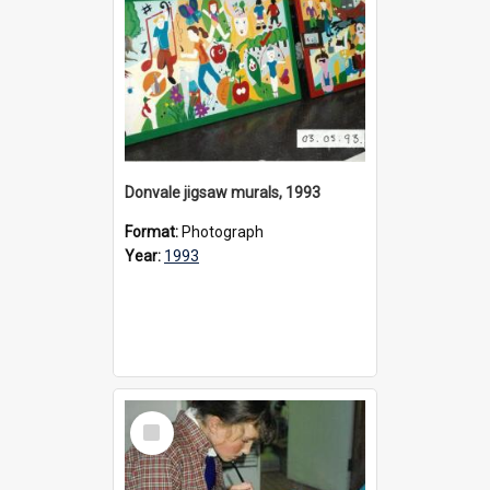
Donvale jigsaw murals, 1993
Format:
Photograph
Year:
1993
Select
Item