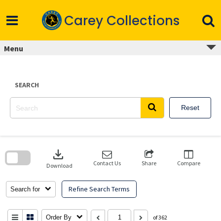
Skip
to
Carey Collections
content
Menu
SEARCH
Reset
Skip
to
download
search
block
Contact Us
Share
Compare
Download
Refine Search Terms
Search for
Order By
of 362