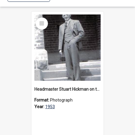
Select
Item
Headmaster Stuart Hickman on the entrance steps of Urangeline, circa 1953
Format:
Photograph
Year:
1953