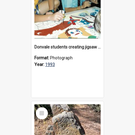
Donvale students creating jigsaw mural, 1993
Format:
Photograph
Year:
1993
Select
Item