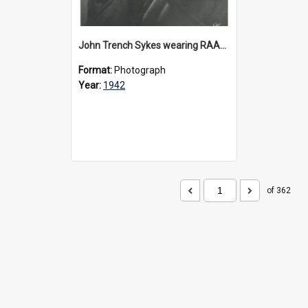
John Trench Sykes wearing RAAF uniform, circa 1942-45
Format:
Photograph
Year:
1942
of 362