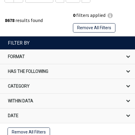
0
filters applied
8678
results found
Remove All Filters
FILTER BY
FORMAT
HAS THE FOLLOWING
CATEGORY
WITHIN DATA
DATE
Remove All Filters