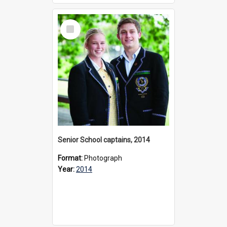
Select
Item
Senior School captains, 2014
Format:
Photograph
Year:
2014