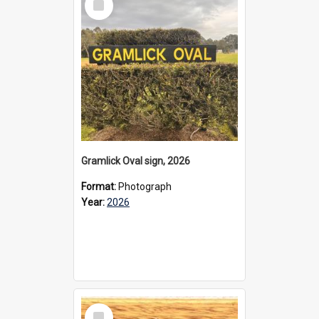
Item
Gramlick Oval sign, 2026
Format:
Photograph
Year:
2026
Select