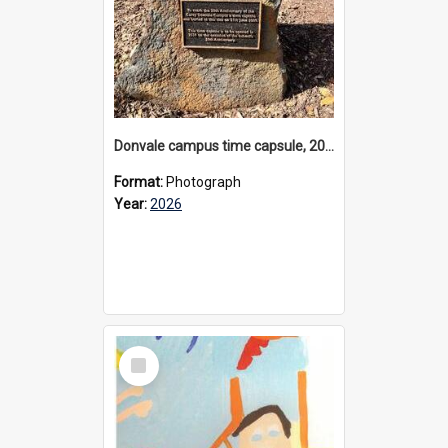
Donvale campus time capsule, 2026
Format:
Photograph
Year:
2026
Select
Item