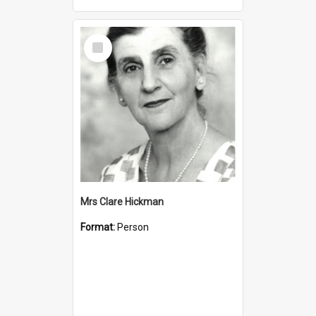
Select
Item
Mrs Clare Hickman
Format:
Person