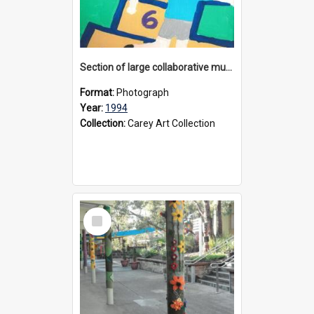
Section of large collaborative mural created by Donvale campus students, 1994
Format:
Photograph
Year:
1994
Collection:
Carey Art Collection
Select
Item