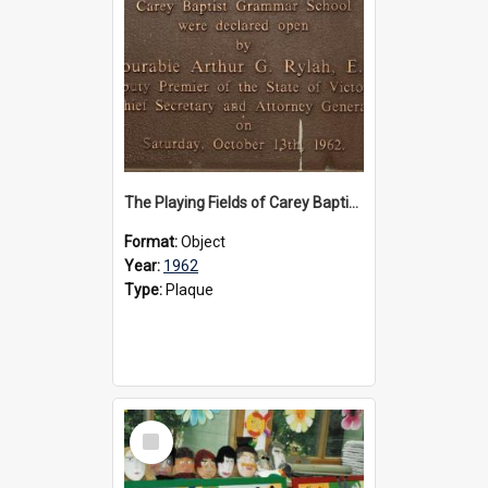
The Playing Fields of Carey Baptist Grammar School plaque, 1962
Format:
Object
Year:
1962
Type:
Plaque
Select
Item