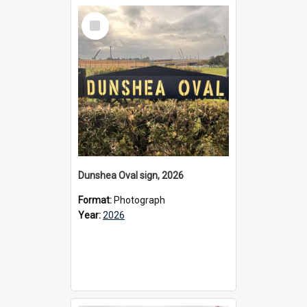
Select
Item
Dunshea Oval sign, 2026
Format:
Photograph
Year:
2026