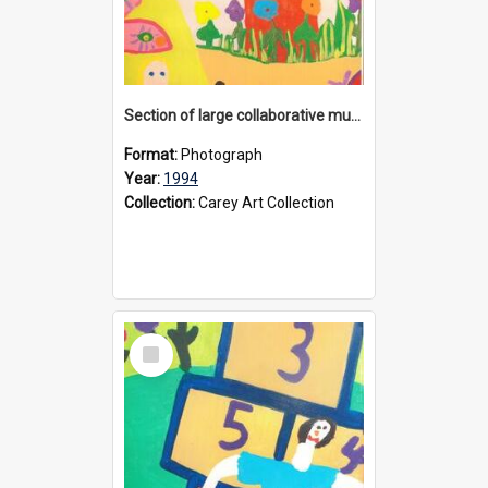
Section of large collaborative mural created by Donvale campus students, 1994
Format:
Photograph
Year:
1994
Collection:
Carey Art Collection
Select
Item