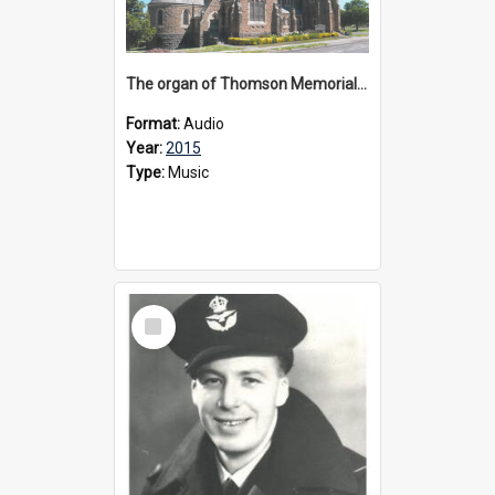
The organ of Thomson Memorial Church Terang, 2015
Format:
Audio
Year:
2015
Type:
Music
Select
Item