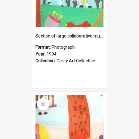
Section of large collaborative mural created by Donvale campus students, 1994
Format:
Photograph
Year:
1994
Collection:
Carey Art Collection
Select
Item