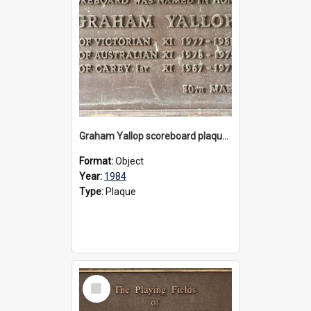
Graham Yallop scoreboard plaque, 1984
Format:
Object
Year:
1984
Type:
Plaque
Select
Item