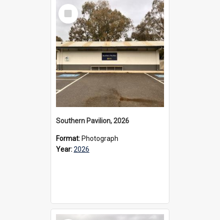
Select
Item
Southern Pavilion, 2026
Format:
Photograph
Year:
2026