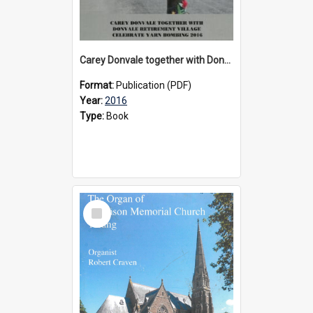
Carey Donvale together with Donvale Retirement Village celebrate yarn bombing, 2016
Format:
Publication (PDF)
Year:
2016
Type:
Book
Select
Item