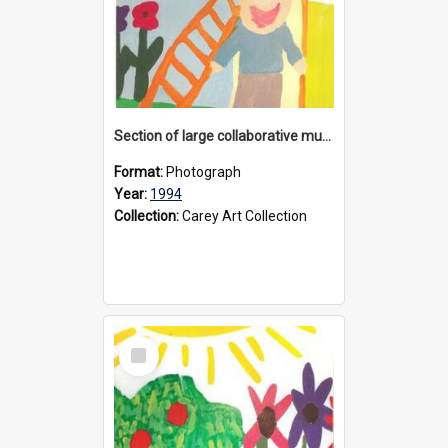
Section of large collaborative mural created by Donvale campus students, 1994
Format:
Photograph
Year:
1994
Collection:
Carey Art Collection
Select
Item