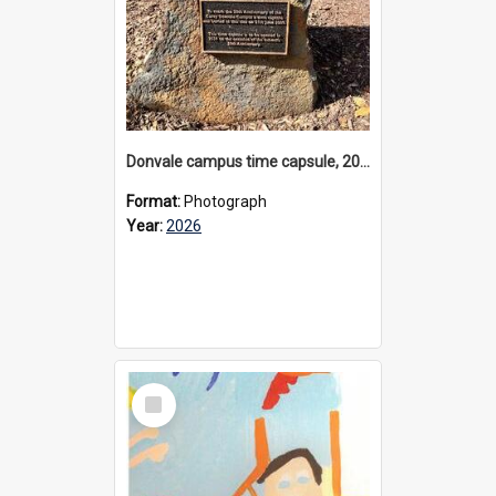
Donvale campus time capsule, 2026
Format:
Photograph
Year:
2026
Select
Item