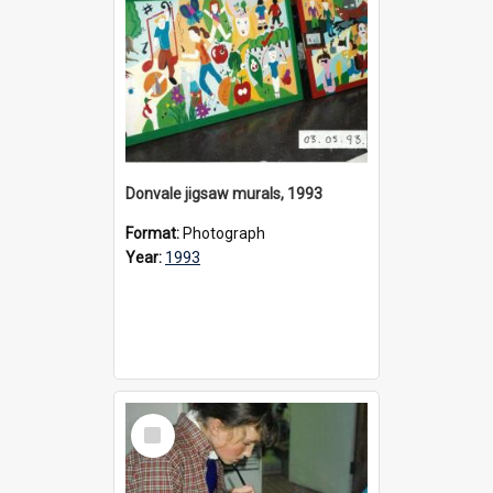
Donvale jigsaw murals, 1993
Format:
Photograph
Year:
1993
Select
Item