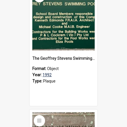
The Geoffrey Stevens Swimming Pool Complex plaque, circa 1992
Format:
Object
Year:
1992
Type:
Plaque
Select
Item