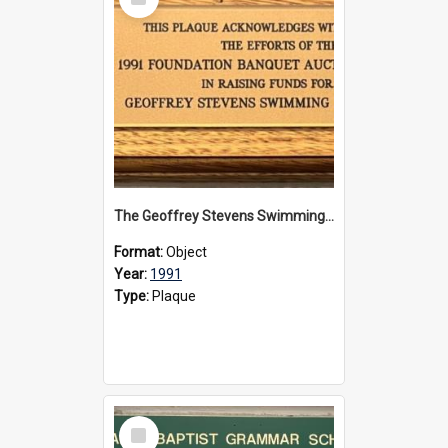
Item
The Geoffrey Stevens Swimming Pool Complex plaque, 1991
Format:
Object
Year:
1991
Type:
Plaque
Select
Item