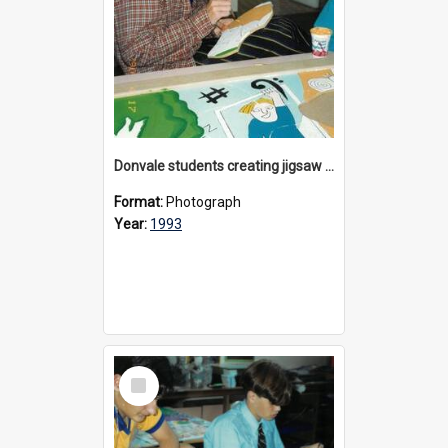
Donvale students creating jigsaw mural, 1993
Format:
Photograph
Year:
1993
Select
Item