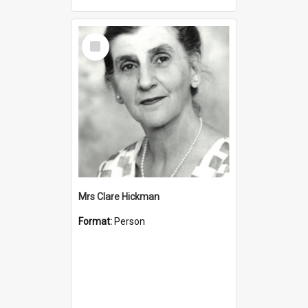
Select
Item
Mrs Clare Hickman
Format:
Person