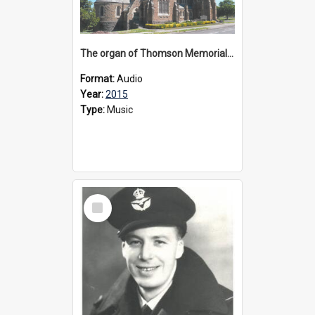
The organ of Thomson Memorial Church Terang, 2015
Format:
Audio
Year:
2015
Type:
Music
Select
Item