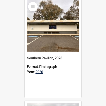
Select
Item
Southern Pavilion, 2026
Format:
Photograph
Year:
2026