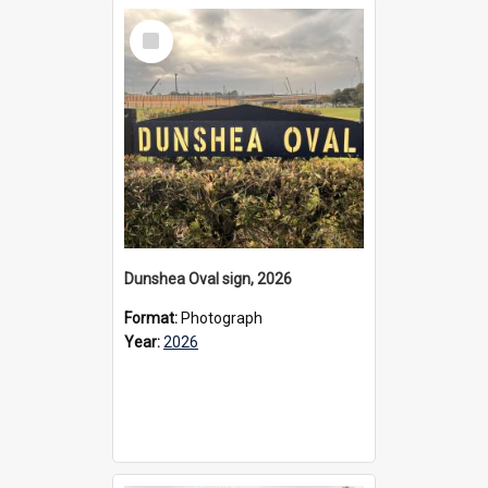
Select
Item
Dunshea Oval sign, 2026
Format:
Photograph
Year:
2026