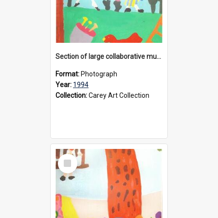
Section of large collaborative mural created by Donvale campus students, 1994
Format:
Photograph
Year:
1994
Collection:
Carey Art Collection
Select
Item