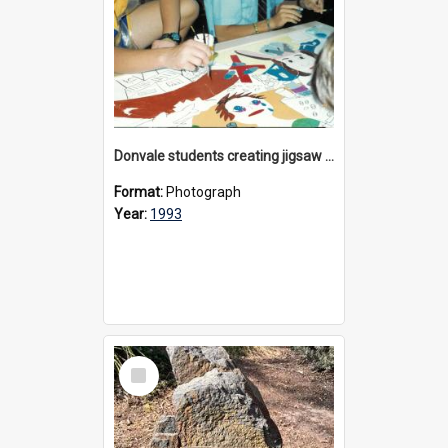
Donvale students creating jigsaw mural, 1993
Format:
Photograph
Year:
1993
Select
Item