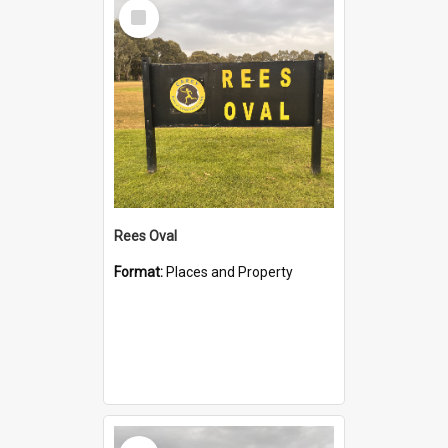
Select
Item
Rees Oval
Format:
Places and Property
Select