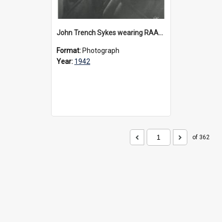
John Trench Sykes wearing RAAF uniform, circa 1942-45
Format:
Photograph
Year:
1942
of 362