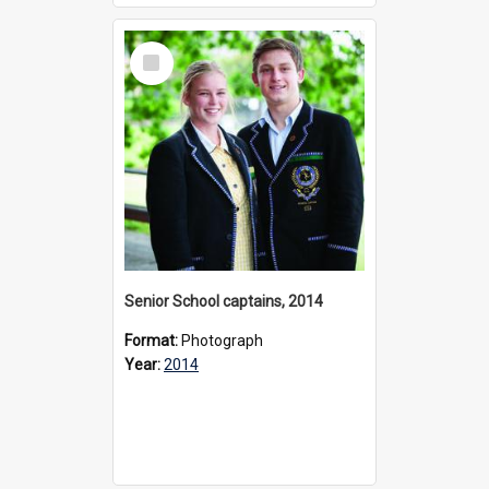
Select
Item
Senior School captains, 2014
Format:
Photograph
Year:
2014