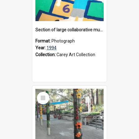
Section of large collaborative mural created by Donvale campus students, 1994
Format:
Photograph
Year:
1994
Collection:
Carey Art Collection
Select
Item