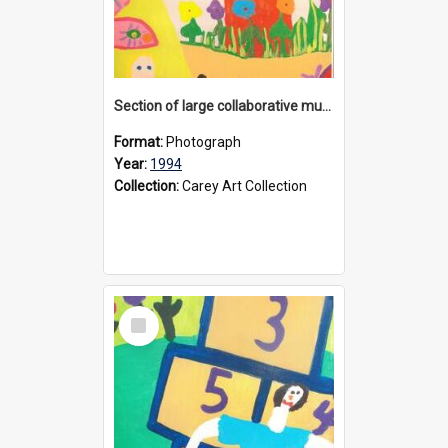
Section of large collaborative mural created by Donvale campus students, 1994
Format:
Photograph
Year:
1994
Collection:
Carey Art Collection
Select
Item