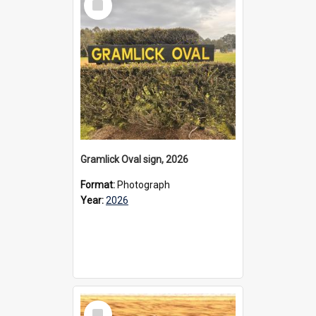
Item
Gramlick Oval sign, 2026
Format:
Photograph
Year:
2026
Select