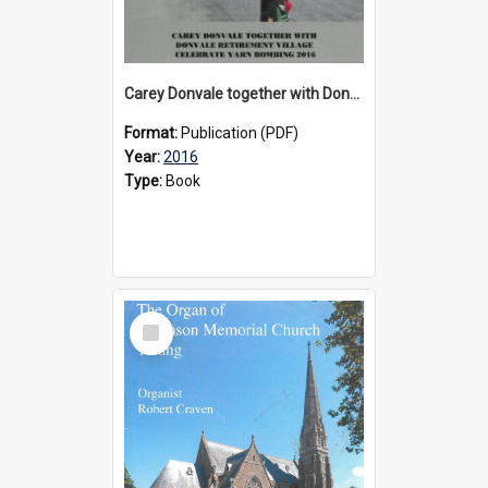
Carey Donvale together with Donvale Retirement Village celebrate yarn bombing, 2016
Format:
Publication (PDF)
Year:
2016
Type:
Book
Select
Item