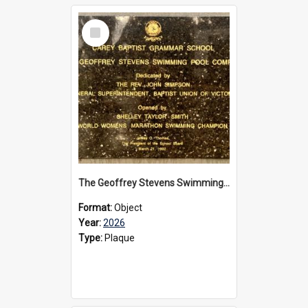
Select
Item
The Geoffrey Stevens Swimming Pool Complex plaque, 2026
Format:
Object
Year:
2026
Type:
Plaque