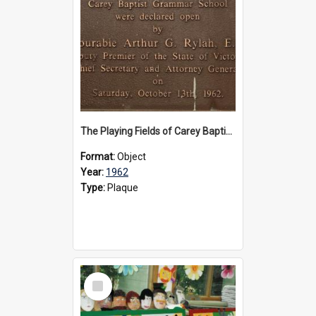
The Playing Fields of Carey Baptist Grammar School plaque, 1962
Format:
Object
Year:
1962
Type:
Plaque
Select
Item