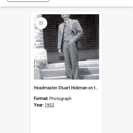
Select
Item
Headmaster Stuart Hickman on the entrance steps of Urangeline, circa 1953
Format:
Photograph
Year:
1953