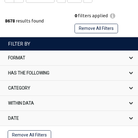
0
filters applied
8678
results found
Remove All Filters
FILTER BY
FORMAT
HAS THE FOLLOWING
CATEGORY
WITHIN DATA
DATE
Remove All Filters