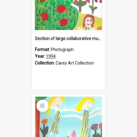
Section of large collaborative mural created by Donvale campus students, 1994
Format:
Photograph
Year:
1994
Collection:
Carey Art Collection
Select
Item