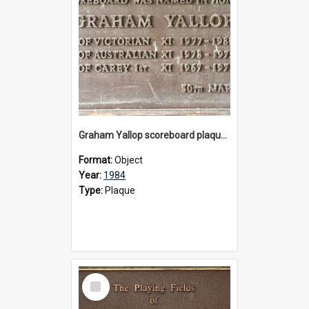
Graham Yallop scoreboard plaque, 1984
Format:
Object
Year:
1984
Type:
Plaque
Select
Item