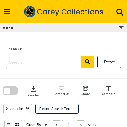
Skip
to
Carey Collections
content
Menu
SEARCH
Reset
Skip
to
download
search
block
Contact Us
Share
Compare
Download
Refine Search Terms
Search for
Order By
of 362