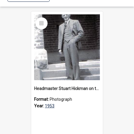
Select
Item
Headmaster Stuart Hickman on the entrance steps of Urangeline, circa 1953
Format:
Photograph
Year:
1953