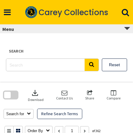
Skip
to
Carey Collections
content
Menu
SEARCH
Reset
Skip
to
download
search
block
Contact Us
Share
Compare
Download
Refine Search Terms
Search for
Order By
of 362