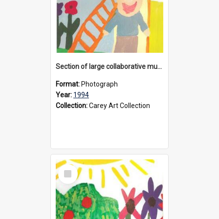
Section of large collaborative mural created by Donvale campus students, 1994
Format:
Photograph
Year:
1994
Collection:
Carey Art Collection
Select
Item