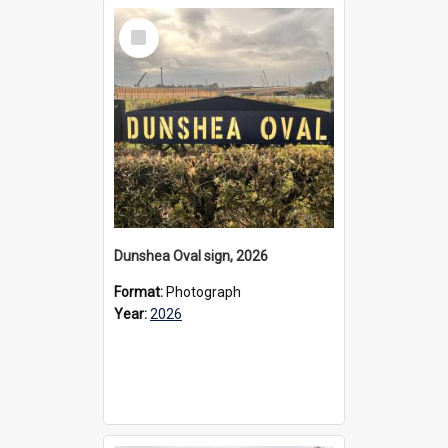
Select
Item
Dunshea Oval sign, 2026
Format:
Photograph
Year:
2026