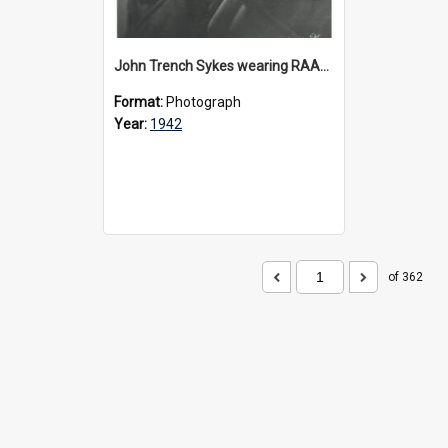
John Trench Sykes wearing RAAF uniform, circa 1942-45
Format:
Photograph
Year:
1942
of 362