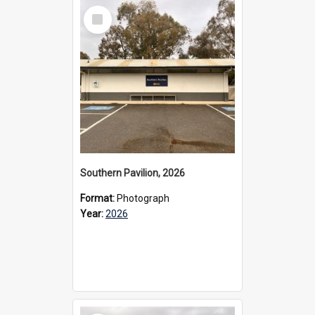
Select
Item
Southern Pavilion, 2026
Format:
Photograph
Year:
2026