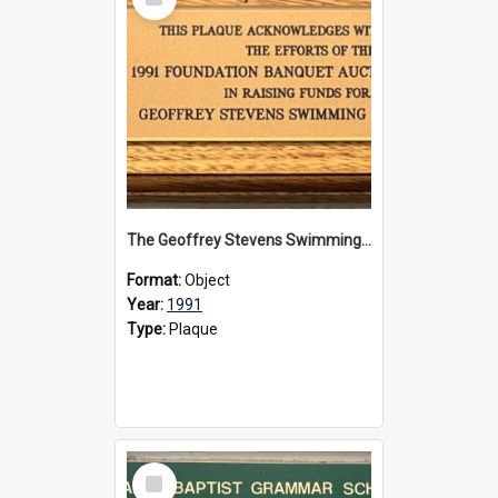
Item
The Geoffrey Stevens Swimming Pool Complex plaque, 1991
Format:
Object
Year:
1991
Type:
Plaque
Select
Item