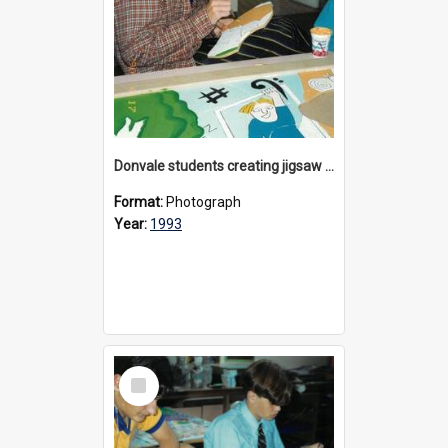
Donvale students creating jigsaw mural, 1993
Format:
Photograph
Year:
1993
Select
Item