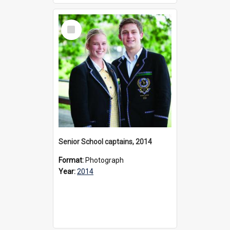
Select
Item
Senior School captains, 2014
Format:
Photograph
Year:
2014