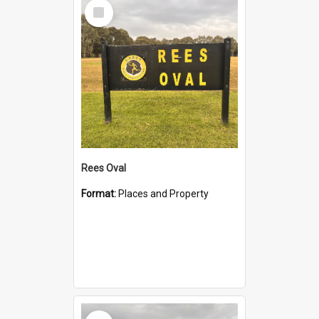
Select
Item
Rees Oval
Format:
Places and Property
Select