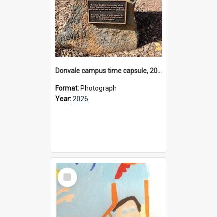
Donvale campus time capsule, 2026
Format:
Photograph
Year:
2026
Select
Item