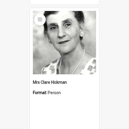
Select
Item
Mrs Clare Hickman
Format:
Person