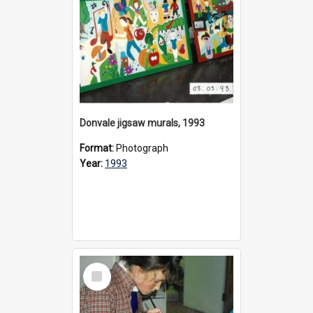
Donvale jigsaw murals, 1993
Format:
Photograph
Year:
1993
Select
Item