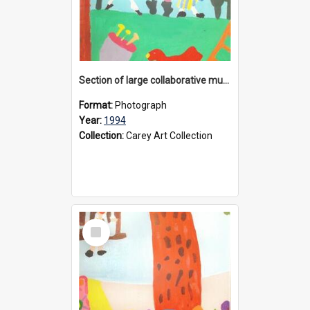
Section of large collaborative mural created by Donvale campus students, 1994
Format:
Photograph
Year:
1994
Collection:
Carey Art Collection
Select
Item