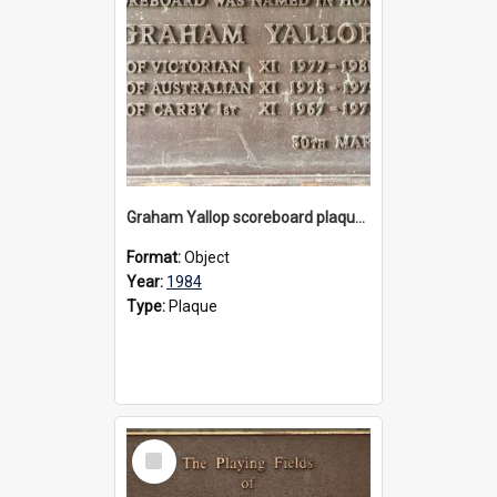
Graham Yallop scoreboard plaque, 1984
Format:
Object
Year:
1984
Type:
Plaque
Select
Item