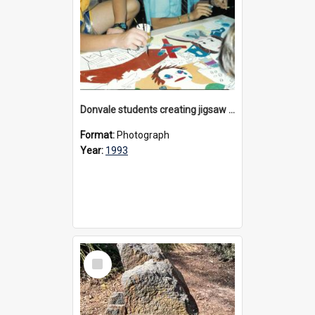
Donvale students creating jigsaw mural, 1993
Format:
Photograph
Year:
1993
Select
Item