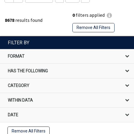
0
filters applied
8678
results found
Remove All Filters
FILTER BY
FORMAT
HAS THE FOLLOWING
CATEGORY
WITHIN DATA
DATE
Remove All Filters