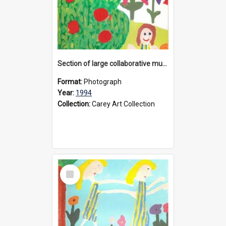
Section of large collaborative mural created by Donvale campus students, 1994
Format:
Photograph
Year:
1994
Collection:
Carey Art Collection
Select
Item