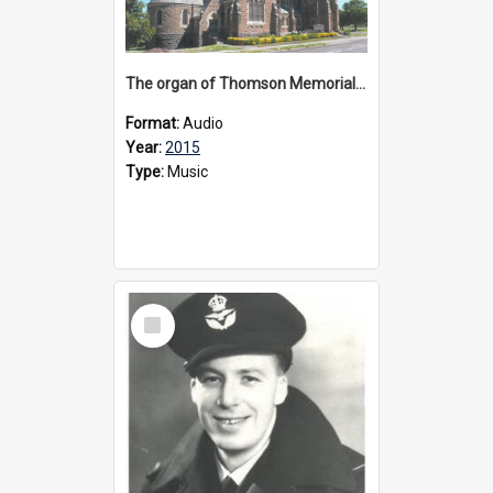
The organ of Thomson Memorial Church Terang, 2015
Format:
Audio
Year:
2015
Type:
Music
Select
Item