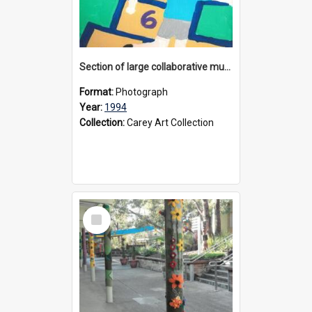
Section of large collaborative mural created by Donvale campus students, 1994
Format:
Photograph
Year:
1994
Collection:
Carey Art Collection
Select
Item