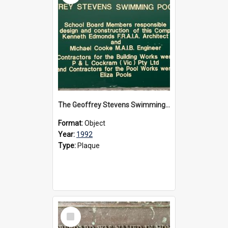
The Geoffrey Stevens Swimming Pool Complex plaque, circa 1992
Format:
Object
Year:
1992
Type:
Plaque
Select
Item