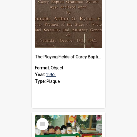
The Playing Fields of Carey Baptist Grammar School plaque, 1962
Format:
Object
Year:
1962
Type:
Plaque
Select
Item