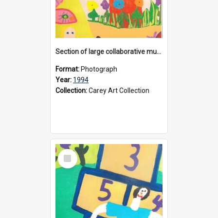
Section of large collaborative mural created by Donvale campus students, 1994
Format:
Photograph
Year:
1994
Collection:
Carey Art Collection
Select
Item