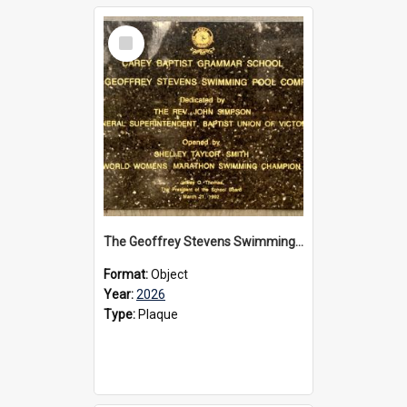
Select
Item
The Geoffrey Stevens Swimming Pool Complex plaque, 2026
Format:
Object
Year:
2026
Type:
Plaque