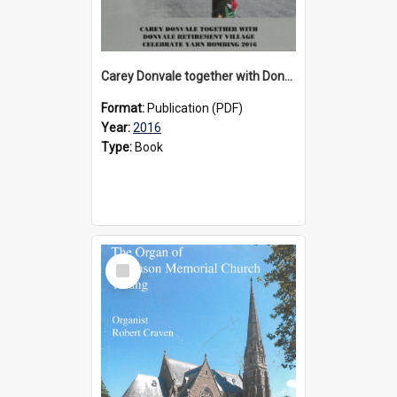
Carey Donvale together with Donvale Retirement Village celebrate yarn bombing, 2016
Format:
Publication (PDF)
Year:
2016
Type:
Book
Select
Item