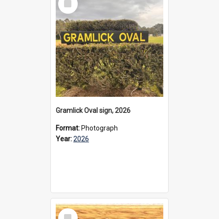
Item
Gramlick Oval sign, 2026
Format:
Photograph
Year:
2026
Select