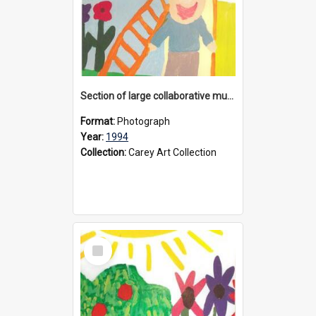
Section of large collaborative mural created by Donvale campus students, 1994
Format:
Photograph
Year:
1994
Collection:
Carey Art Collection
Select
Item