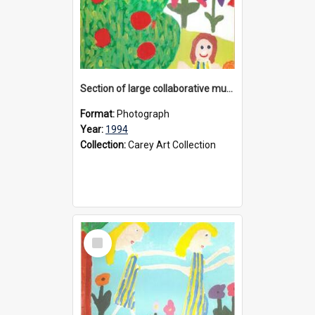
Section of large collaborative mural created by Donvale campus students, 1994
Format:
Photograph
Year:
1994
Collection:
Carey Art Collection
Select
Item