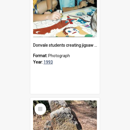
Donvale students creating jigsaw mural, 1993
Format:
Photograph
Year:
1993
Select
Item