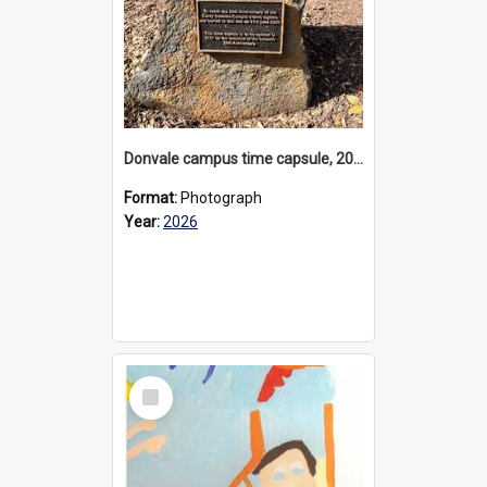
Donvale campus time capsule, 2026
Format:
Photograph
Year:
2026
Select
Item