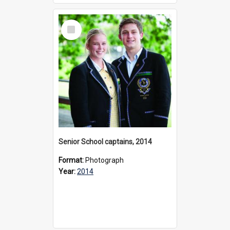
Select
Item
Senior School captains, 2014
Format:
Photograph
Year:
2014