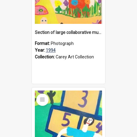
Section of large collaborative mural created by Donvale campus students, 1994
Format:
Photograph
Year:
1994
Collection:
Carey Art Collection
Select
Item