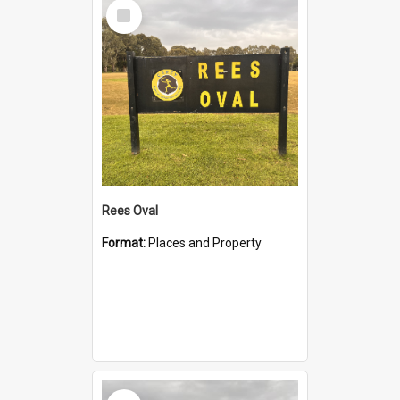
Select
Item
Rees Oval
Format:
Places and Property
Select