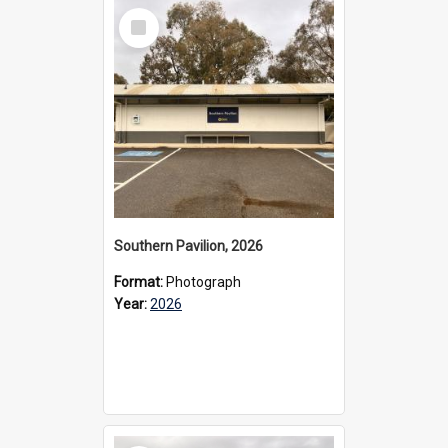
Select
Item
Southern Pavilion, 2026
Format:
Photograph
Year:
2026