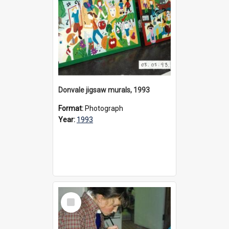
Donvale jigsaw murals, 1993
Format:
Photograph
Year:
1993
Select
Item