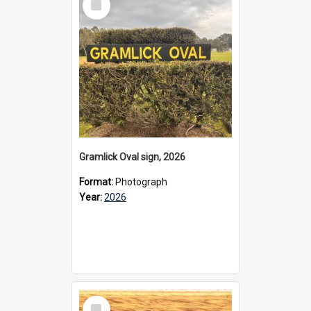
Item
Gramlick Oval sign, 2026
Format:
Photograph
Year:
2026
Select