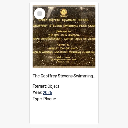
Select
Item
The Geoffrey Stevens Swimming Pool Complex plaque, 2026
Format:
Object
Year:
2026
Type:
Plaque