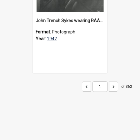
John Trench Sykes wearing RAAF uniform, circa 1942-45
Format:
Photograph
Year:
1942
of 362