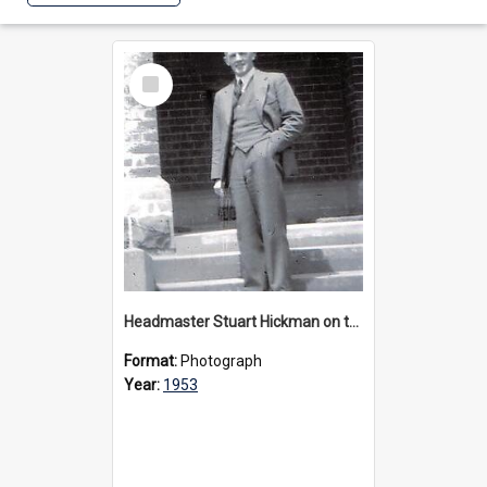
Select
Item
Headmaster Stuart Hickman on the entrance steps of Urangeline, circa 1953
Format:
Photograph
Year:
1953