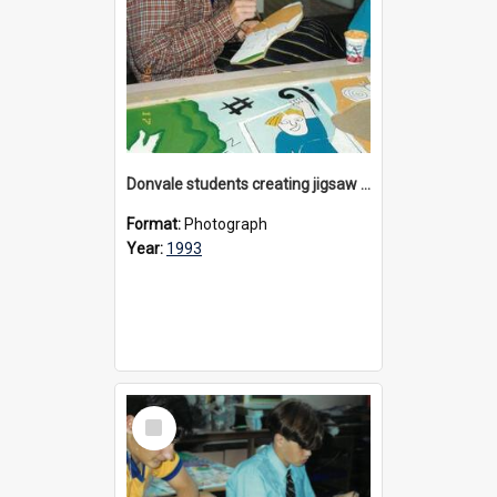
Donvale students creating jigsaw mural, 1993
Format:
Photograph
Year:
1993
Select
Item