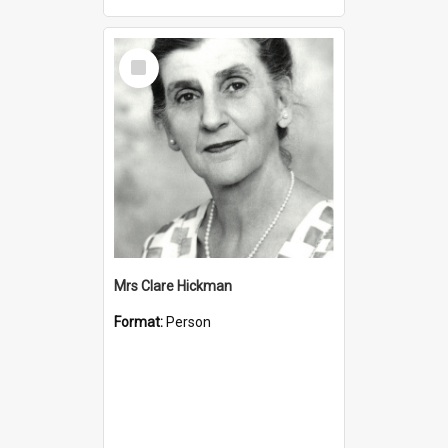
Select
Item
Mrs Clare Hickman
Format:
Person