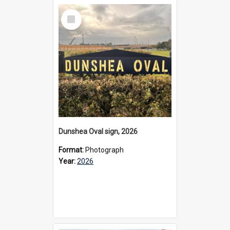
Select
Item
Dunshea Oval sign, 2026
Format:
Photograph
Year:
2026