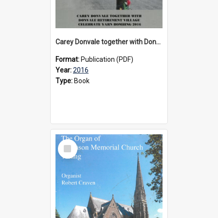
Carey Donvale together with Donvale Retirement Village celebrate yarn bombing, 2016
Format:
Publication (PDF)
Year:
2016
Type:
Book
Select
Item