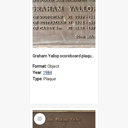
Graham Yallop scoreboard plaque, 1984
Format:
Object
Year:
1984
Type:
Plaque
Select
Item