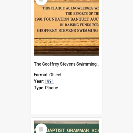
Item
The Geoffrey Stevens Swimming Pool Complex plaque, 1991
Format:
Object
Year:
1991
Type:
Plaque
Select
Item