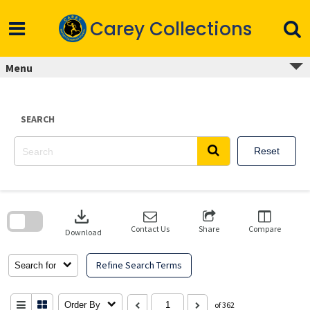
Skip
to
Carey Collections
content
Menu
SEARCH
Reset
Skip
to
download
search
block
Contact Us
Share
Compare
Download
Refine Search Terms
Search for
Order By
of 362