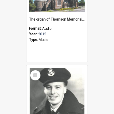
The organ of Thomson Memorial Church Terang, 2015
Format:
Audio
Year:
2015
Type:
Music
Select
Item