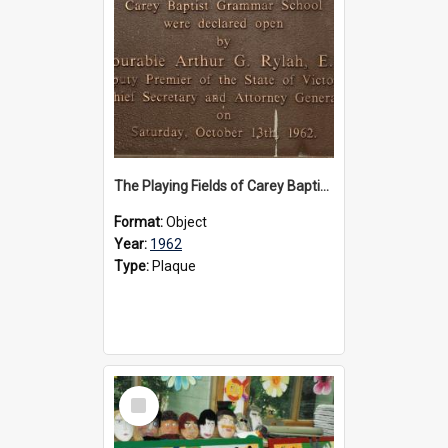
The Playing Fields of Carey Baptist Grammar School plaque, 1962
Format:
Object
Year:
1962
Type:
Plaque
Select
Item