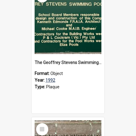
The Geoffrey Stevens Swimming Pool Complex plaque, circa 1992
Format:
Object
Year:
1992
Type:
Plaque
Select
Item