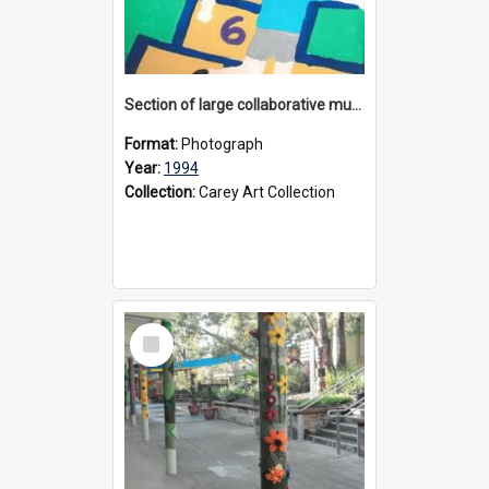
Section of large collaborative mural created by Donvale campus students, 1994
Format:
Photograph
Year:
1994
Collection:
Carey Art Collection
Select
Item