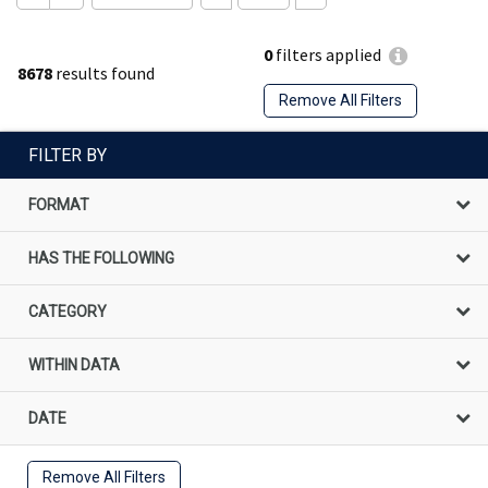
0
filters applied
8678
results found
Remove All Filters
FILTER BY
FORMAT
HAS THE FOLLOWING
CATEGORY
WITHIN DATA
DATE
Remove All Filters