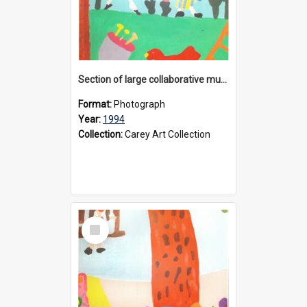
Section of large collaborative mural created by Donvale campus students, 1994
Format:
Photograph
Year:
1994
Collection:
Carey Art Collection
Select
Item