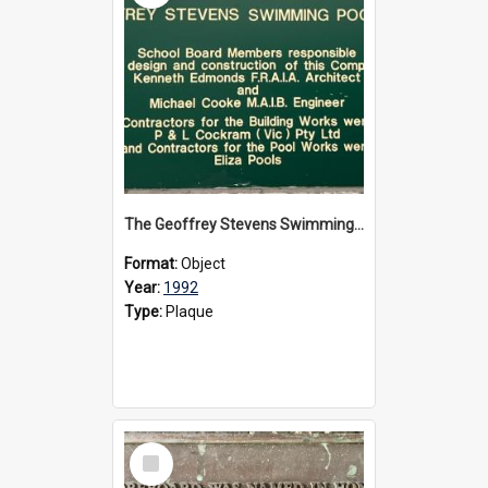
The Geoffrey Stevens Swimming Pool Complex plaque, circa 1992
Format:
Object
Year:
1992
Type:
Plaque
Select
Item