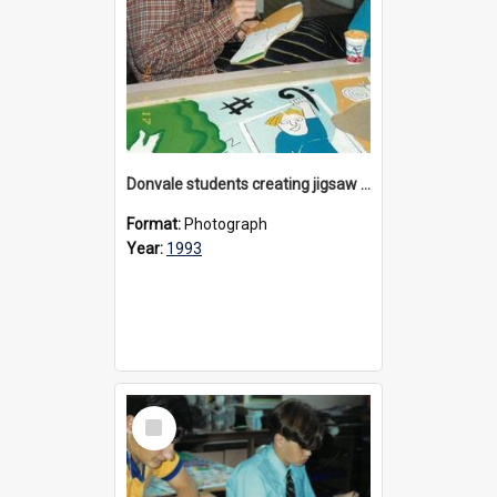
Donvale students creating jigsaw mural, 1993
Format:
Photograph
Year:
1993
Select
Item