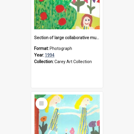
Section of large collaborative mural created by Donvale campus students, 1994
Format:
Photograph
Year:
1994
Collection:
Carey Art Collection
Select
Item