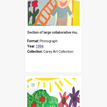
Section of large collaborative mural created by Donvale campus students, 1994
Format:
Photograph
Year:
1994
Collection:
Carey Art Collection
Select
Item