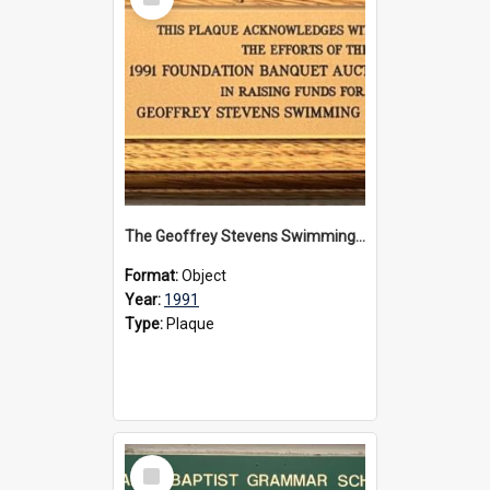
Item
The Geoffrey Stevens Swimming Pool Complex plaque, 1991
Format:
Object
Year:
1991
Type:
Plaque
Select
Item