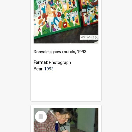
Donvale jigsaw murals, 1993
Format:
Photograph
Year:
1993
Select
Item