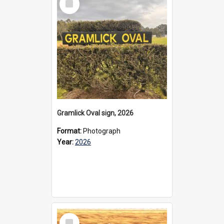
Item
Gramlick Oval sign, 2026
Format:
Photograph
Year:
2026
Select