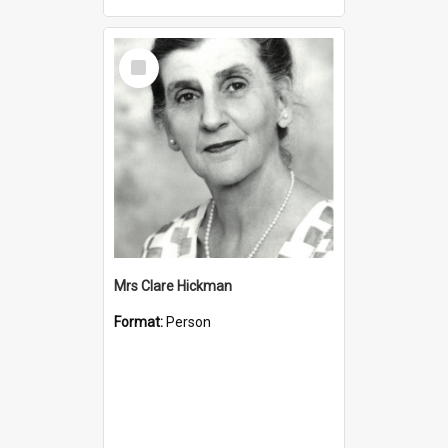
Select
Item
Mrs Clare Hickman
Format:
Person