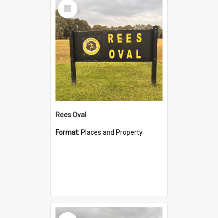
Select
Item
Rees Oval
Format:
Places and Property
Select