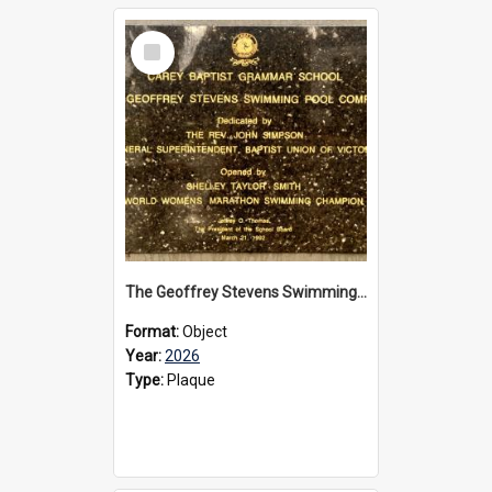
Select
Item
The Geoffrey Stevens Swimming Pool Complex plaque, 2026
Format:
Object
Year:
2026
Type:
Plaque