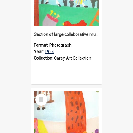
Section of large collaborative mural created by Donvale campus students, 1994
Format:
Photograph
Year:
1994
Collection:
Carey Art Collection
Select
Item