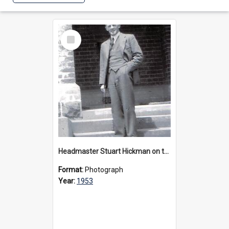
Select
Item
Headmaster Stuart Hickman on the entrance steps of Urangeline, circa 1953
Format:
Photograph
Year:
1953