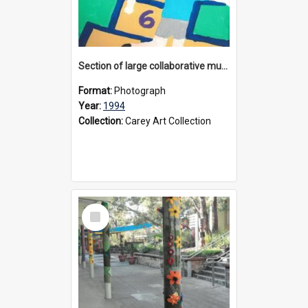
Section of large collaborative mural created by Donvale campus students, 1994
Format:
Photograph
Year:
1994
Collection:
Carey Art Collection
Select
Item