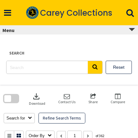
Skip
to
Carey Collections
content
Menu
SEARCH
Reset
Skip
to
download
search
block
Contact Us
Share
Compare
Download
Refine Search Terms
Search for
Order By
of 362