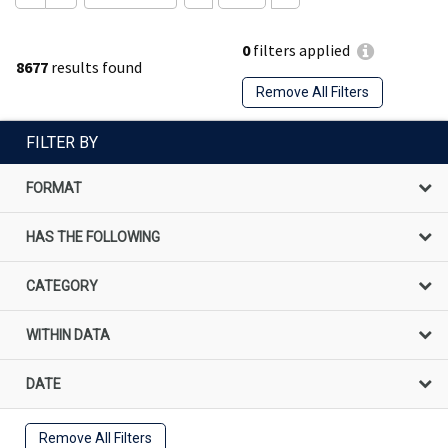
0
filters applied
8677
results found
Remove All Filters
FILTER BY
FORMAT
HAS THE FOLLOWING
CATEGORY
WITHIN DATA
DATE
Remove All Filters