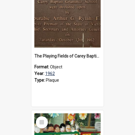
The Playing Fields of Carey Baptist Grammar School plaque, 1962
Format:
Object
Year:
1962
Type:
Plaque
Select
Item