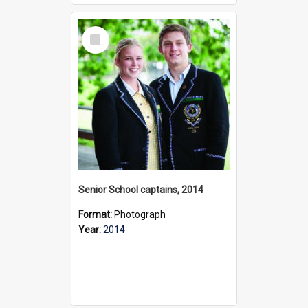
Select
Item
Senior School captains, 2014
Format:
Photograph
Year:
2014