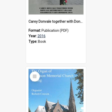
Carey Donvale together with Donvale Retirement Village celebrate yarn bombing, 2016
Format:
Publication (PDF)
Year:
2016
Type:
Book
Select
Item