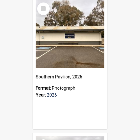
Select
Item
Southern Pavilion, 2026
Format:
Photograph
Year:
2026