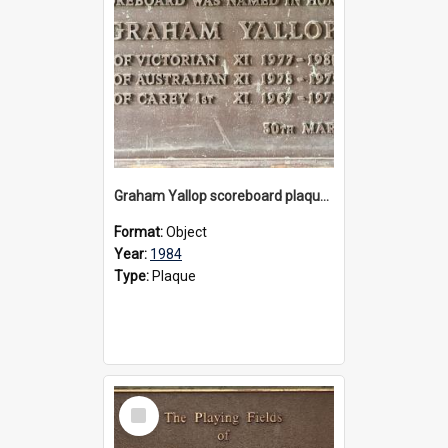
Graham Yallop scoreboard plaque, 1984
Format:
Object
Year:
1984
Type:
Plaque
Select
Item