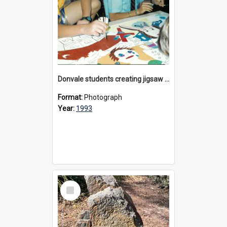
Donvale students creating jigsaw mural, 1993
Format:
Photograph
Year:
1993
Select
Item