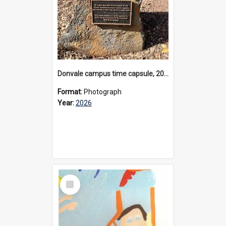
Donvale campus time capsule, 2026
Format:
Photograph
Year:
2026
Select
Item