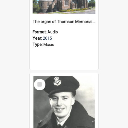
The organ of Thomson Memorial Church Terang, 2015
Format:
Audio
Year:
2015
Type:
Music
Select
Item