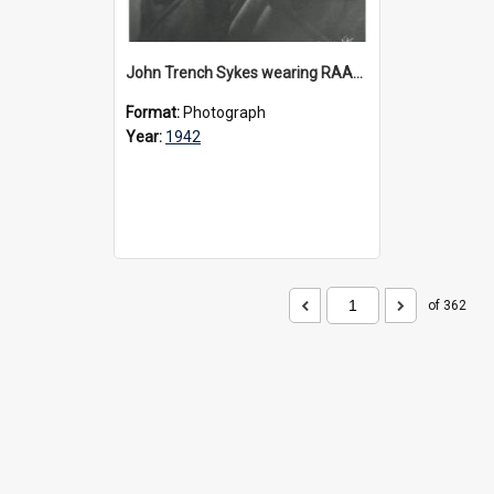
John Trench Sykes wearing RAAF uniform, circa 1942-45
Format:
Photograph
Year:
1942
of 362