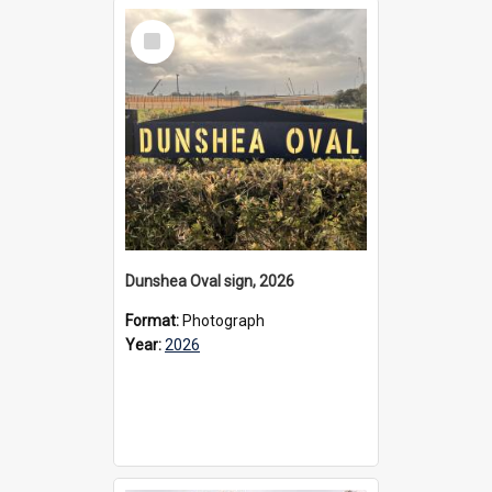
Select
Item
Dunshea Oval sign, 2026
Format:
Photograph
Year:
2026