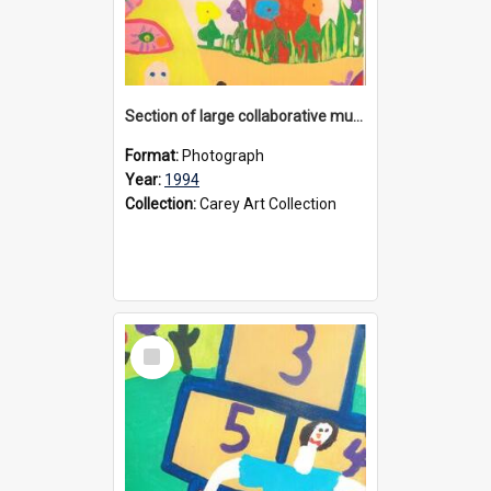
Section of large collaborative mural created by Donvale campus students, 1994
Format:
Photograph
Year:
1994
Collection:
Carey Art Collection
Select
Item