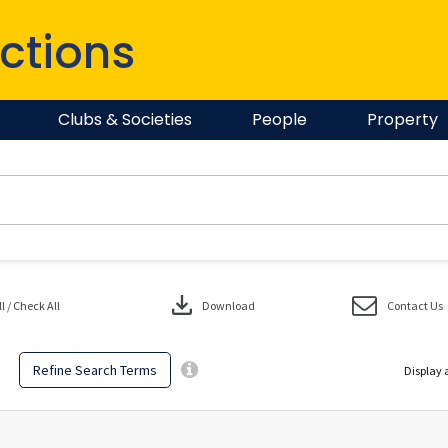
ctions
Clubs & Societies
People
Property
download
 / Check All
Download
Contact Us
Refine Search Terms
Display 