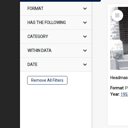
FORMAT
Select
Item
HAS THE FOLLOWING
CATEGORY
WITHIN DATA
DATE
Remove All Filters
Format:
P
Year:
195