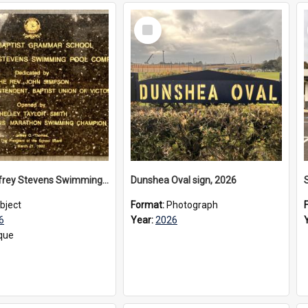
Select
Item
The Geoffrey Stevens Swimming Pool Complex plaque, 2026
Dunshea Oval sign, 2026
bject
Format:
Photograph
6
Year:
2026
que