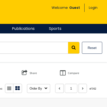
Welcome
Guest
Login
Publications
Sports
Reset
Share
Compare
as:
Order By
of 362