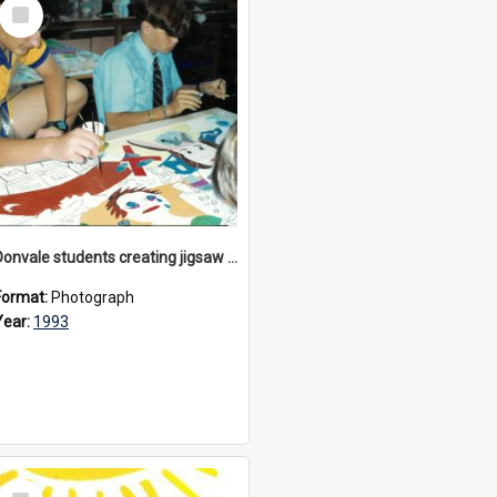
Select
Item
Donvale students creating jigsaw mural, 1993
Format:
Photograph
Year:
1993
Select