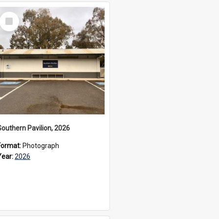
Select
Item
Southern Pavilion, 2026
Format:
Photograph
Year:
2026