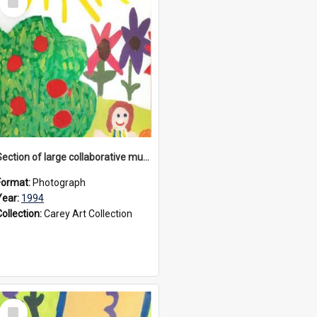
Item
Section of large collaborative mural created by Donvale campus students, 1994
Format:
Photograph
Year:
1994
Collection:
Carey Art Collection
Select