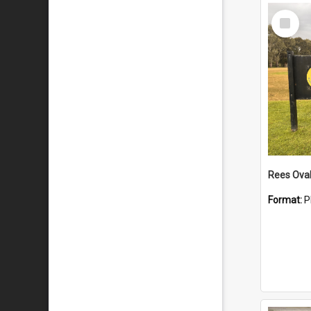
Select
Item
Rees Ova
Format:
P