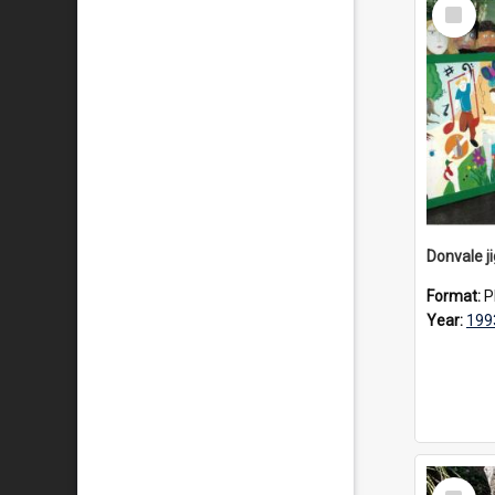
Select
Item
Donvale j
Format:
P
Year:
199
Select