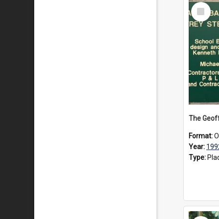
Select
Item
Format:
O
Year:
199
Type:
Pla