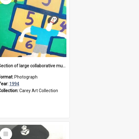
Item
Section of large collaborative mural created by Donvale campus students, 1994
Format:
Photograph
Year:
1994
Collection:
Carey Art Collection
Select
Item