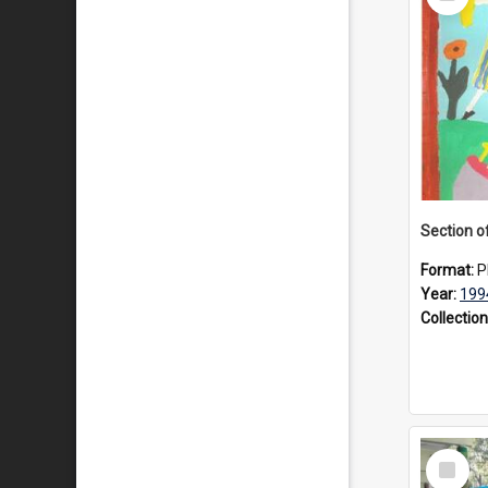
Item
Format:
P
Year:
199
Collection
Select
Item