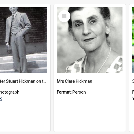
Select
Item
Headmaster Stuart Hickman on the entrance steps of Urangeline, circa 1953
Mrs Clare Hickman
hotograph
Format:
Person
3