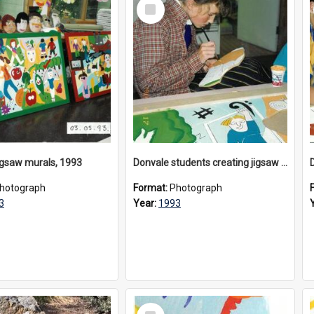
Select
Item
igsaw murals, 1993
Donvale students creating jigsaw mural, 1993
hotograph
Format:
Photograph
3
Year:
1993
Select