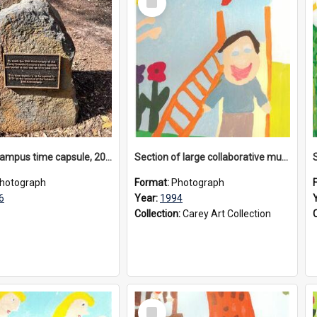
Item
Donvale campus time capsule, 2026
Section of large collaborative mural created by Donvale campus students, 1994
hotograph
Format:
Photograph
6
Year:
1994
Collection:
Carey Art Collection
Select