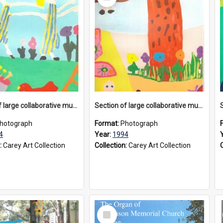
Item
Section of large collaborative mural created by Donvale campus students, 1994
Section of large collaborative mural created by Donvale campus students, 1994
hotograph
Format:
Photograph
4
Year:
1994
:
Carey Art Collection
Collection:
Carey Art Collection
Select
Item