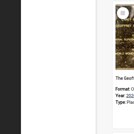
Select
Item
Format:
O
Year:
202
Type:
Pla