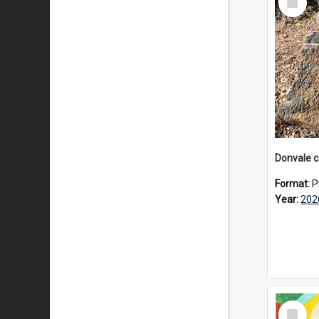
Item
Format:
P
Year:
202
Select