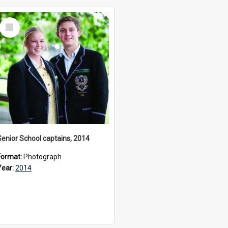
Select
Item
Senior School captains, 2014
Format:
Photograph
Year:
2014