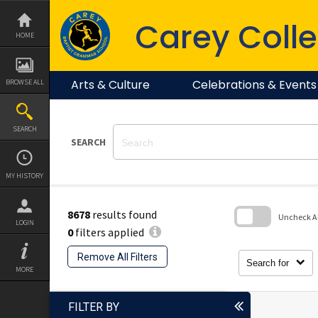
Skip
to
Carey Colle
content
HOME
Arts & Culture
Celebrations & Events
BROWSE ALL
SEARCH
SEARCH
MY HISTORY
8678
results found
Uncheck All
LOGIN
0
filters applied
Skip
to
Remove All Filters
search
Search for
block
MORE
FILTER BY