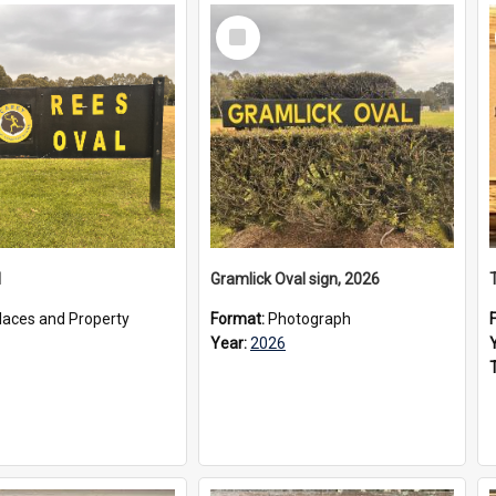
Select
Item
l
Gramlick Oval sign, 2026
laces and Property
Format:
Photograph
Year:
2026