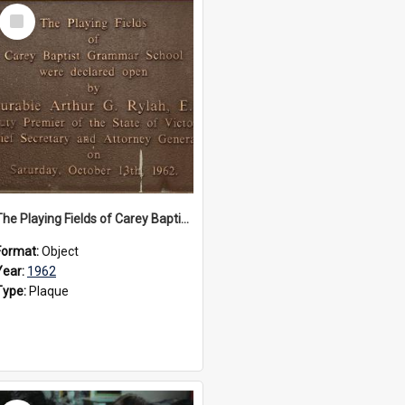
Select
Item
The Playing Fields of Carey Baptist Grammar School plaque, 1962
Format:
Object
Year:
1962
Type:
Plaque