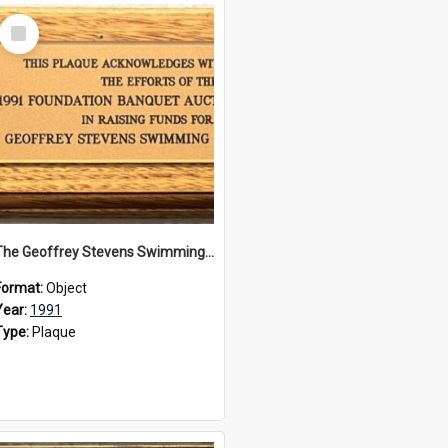
Select
Item
The Geoffrey Stevens Swimming Pool Complex plaque, 1991
Format:
Object
Year:
1991
Type:
Plaque