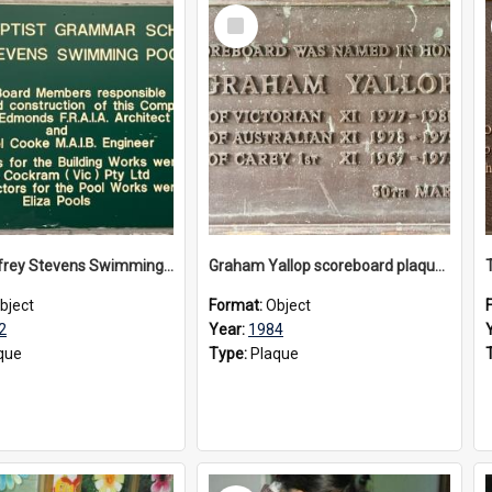
Select
Item
The Geoffrey Stevens Swimming Pool Complex plaque, circa 1992
Graham Yallop scoreboard plaque, 1984
bject
Format:
Object
2
Year:
1984
que
Type:
Plaque