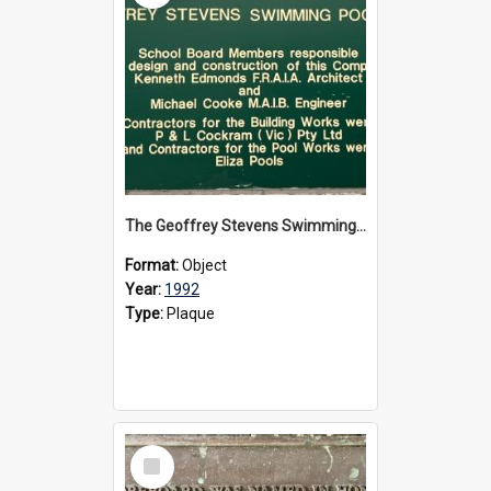
The Geoffrey Stevens Swimming Pool Complex plaque, circa 1992
Format:
Object
Year:
1992
Type:
Plaque
Select
Item