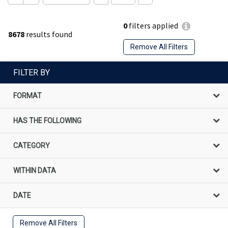
0
filters applied
8678
results found
Remove All Filters
FILTER BY
FORMAT
HAS THE FOLLOWING
CATEGORY
WITHIN DATA
DATE
Remove All Filters