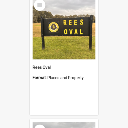
Select
Item
Rees Oval
Format:
Places and Property
Select