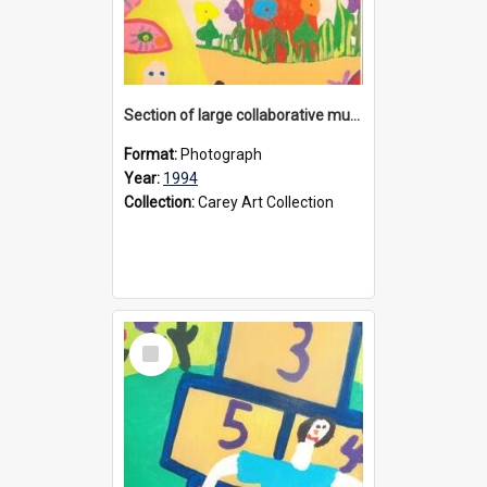
Section of large collaborative mural created by Donvale campus students, 1994
Format:
Photograph
Year:
1994
Collection:
Carey Art Collection
Select
Item