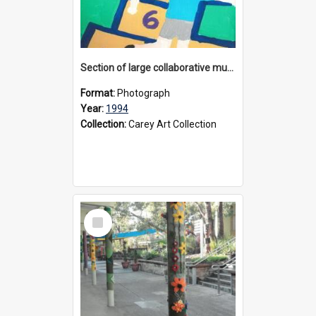
Section of large collaborative mural created by Donvale campus students, 1994
Format:
Photograph
Year:
1994
Collection:
Carey Art Collection
Select
Item