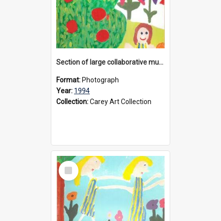
Section of large collaborative mural created by Donvale campus students, 1994
Format:
Photograph
Year:
1994
Collection:
Carey Art Collection
Select
Item