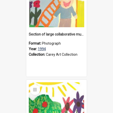
Section of large collaborative mural created by Donvale campus students, 1994
Format:
Photograph
Year:
1994
Collection:
Carey Art Collection
Select
Item