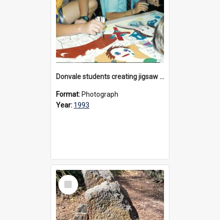
Donvale students creating jigsaw mural, 1993
Format:
Photograph
Year:
1993
Select
Item