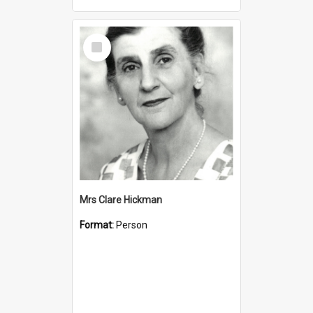
Select
Item
Mrs Clare Hickman
Format:
Person