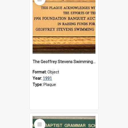
Item
The Geoffrey Stevens Swimming Pool Complex plaque, 1991
Format:
Object
Year:
1991
Type:
Plaque
Select
Item