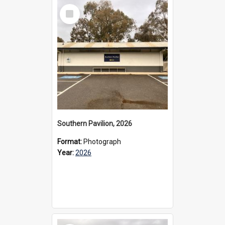
Select
Item
Southern Pavilion, 2026
Format:
Photograph
Year:
2026