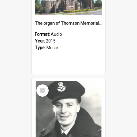
The organ of Thomson Memorial Church Terang, 2015
Format:
Audio
Year:
2015
Type:
Music
Select
Item