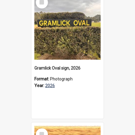
Item
Gramlick Oval sign, 2026
Format:
Photograph
Year:
2026
Select