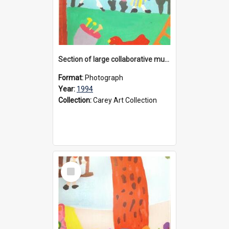
Section of large collaborative mural created by Donvale campus students, 1994
Format:
Photograph
Year:
1994
Collection:
Carey Art Collection
Select
Item