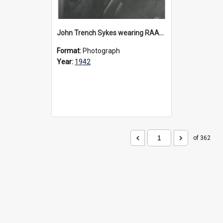
John Trench Sykes wearing RAAF uniform, circa 1942-45
Format:
Photograph
Year:
1942
of 362