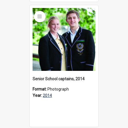
Select
Item
Senior School captains, 2014
Format:
Photograph
Year:
2014