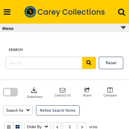
Skip
to
Carey Collections
content
Menu
SEARCH
Reset
Skip
to
download
search
block
Contact Us
Share
Compare
Download
Refine Search Terms
Search for
Order By
of 362