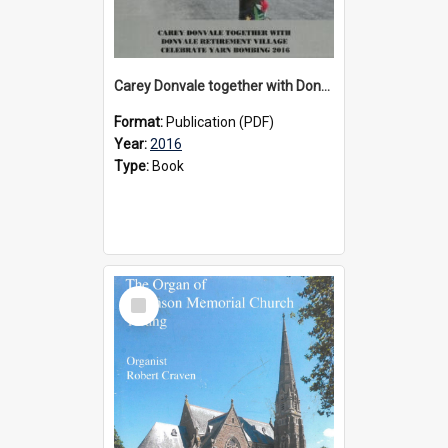
Carey Donvale together with Donvale Retirement Village celebrate yarn bombing, 2016
Format:
Publication (PDF)
Year:
2016
Type:
Book
Select
Item