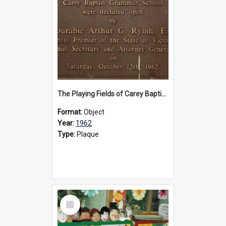
The Playing Fields of Carey Baptist Grammar School plaque, 1962
Format:
Object
Year:
1962
Type:
Plaque
Select
Item