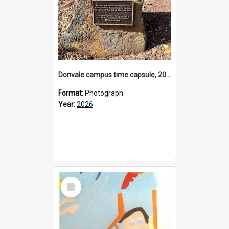
Donvale campus time capsule, 2026
Format:
Photograph
Year:
2026
Select
Item