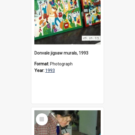
Donvale jigsaw murals, 1993
Format:
Photograph
Year:
1993
Select
Item