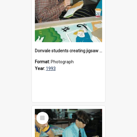
Donvale students creating jigsaw mural, 1993
Format:
Photograph
Year:
1993
Select
Item