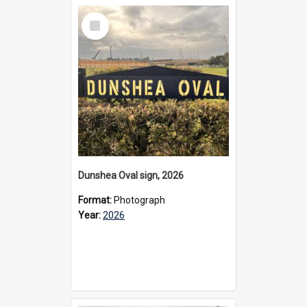
Select
Item
Dunshea Oval sign, 2026
Format:
Photograph
Year:
2026