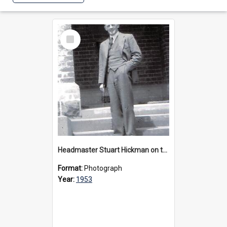
Select
Item
Headmaster Stuart Hickman on the entrance steps of Urangeline, circa 1953
Format:
Photograph
Year:
1953