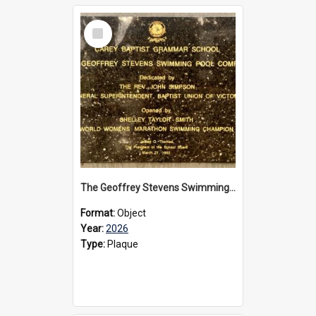
Select
Item
The Geoffrey Stevens Swimming Pool Complex plaque, 2026
Format:
Object
Year:
2026
Type:
Plaque