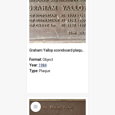
Graham Yallop scoreboard plaque, 1984
Format:
Object
Year:
1984
Type:
Plaque
Select
Item