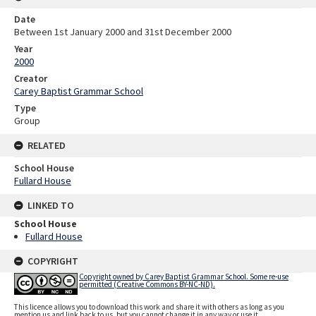
Date
Between 1st January 2000 and 31st December 2000
Year
2000
Creator
Carey Baptist Grammar School
Type
Group
RELATED
School House
Fullard House
LINKED TO
School House
Fullard House
COPYRIGHT
Copyright owned by Carey Baptist Grammar School. Some re-use
permitted (Creative Commons BY-NC-ND).
This licence allows you to download this work and share it with others as long as you
mention us and link back to us, but you cannot change it in any way or use it