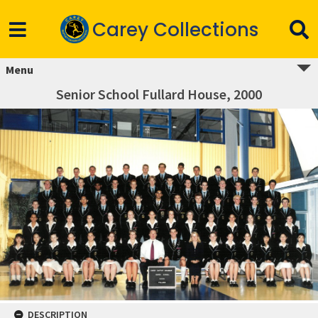
Carey Collections
Menu
Senior School Fullard House, 2000
DESCRIPTION