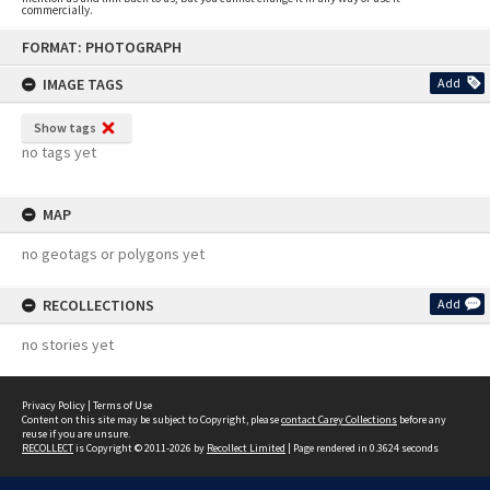
commercially.
Skip
FORMAT: PHOTOGRAPH
to
content
IMAGE TAGS
Add
Show tags
no tags yet
MAP
no geotags or polygons yet
RECOLLECTIONS
Add
no stories yet
Privacy Policy
|
Terms of Use
Content on this site may be subject to Copyright, please
contact Carey Collections
before any
reuse if you are unsure.
RECOLLECT
is Copyright © 2011-2026 by
Recollect Limited
| Page rendered in
0.3624
seconds