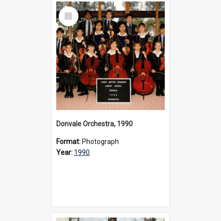
Select
Item
Donvale Orchestra, 1990
Format:
Photograph
Year:
1990