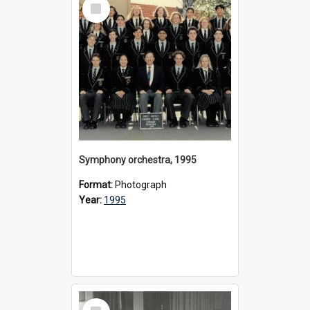
Select
Item
Symphony orchestra, 1995
Format:
Photograph
Year:
1995
Select