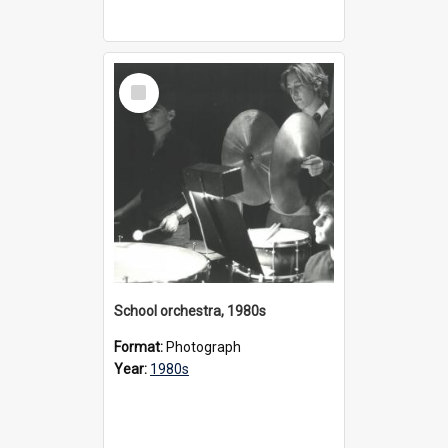
Select
Item
School orchestra, 1980s
Format:
Photograph
Year:
1980s