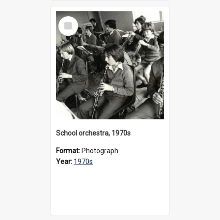
Select
Item
School orchestra, 1970s
Format:
Photograph
Year:
1970s