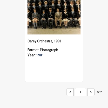
Carey Orchestra, 1981
Format:
Photograph
Year:
1981
of 2