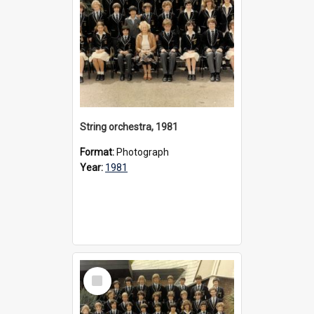
String orchestra, 1981
Format:
Photograph
Year:
1981
Select
Item