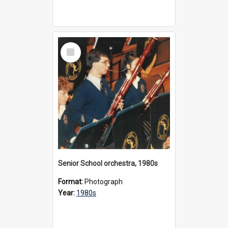
Select
Item
Senior School orchestra, 1980s
Format:
Photograph
Year:
1980s