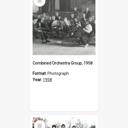
Item
Combined Orchestra Group, 1958
Format:
Photograph
Year:
1958
Select
Item