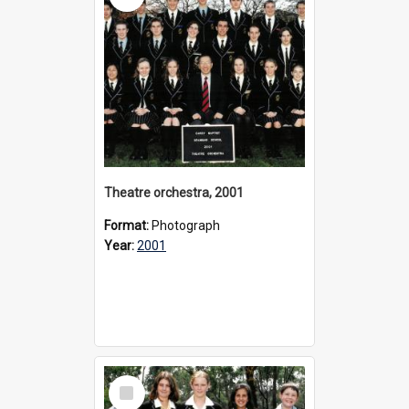
Theatre orchestra, 2001
Format:
Photograph
Year:
2001
Select
Item