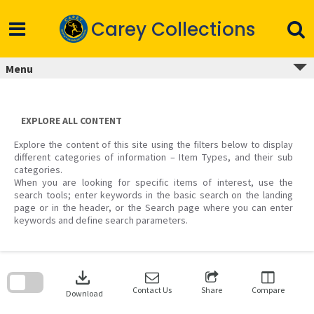
Skip
to
Carey Collections
content
Menu
EXPLORE ALL CONTENT
Explore the content of this site using the filters below to display
different categories of information – Item Types, and their sub
categories.
When you are looking for specific items of interest, use the
search tools; enter keywords in the basic search on the landing
page or in the header, or the Search page where you can enter
keywords and define search parameters.
Skip
to
download
search
block
Contact Us
Share
Compare
Download