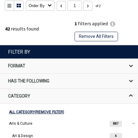
Order By
of 2
1
filters applied
42
results found
Remove All Filters
FILTER BY
FORMAT
HAS THE FOLLOWING
CATEGORY
ALL CATEGORY(REMOVE FILTER)
Arts & Culture
887
Art & Design
4