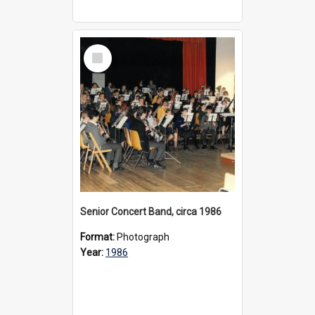
Select
Item
Senior Concert Band, circa 1986
Format:
Photograph
Year:
1986