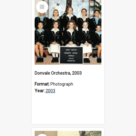
Select
Item
Donvale Orchestra, 2003
Format:
Photograph
Year:
2003