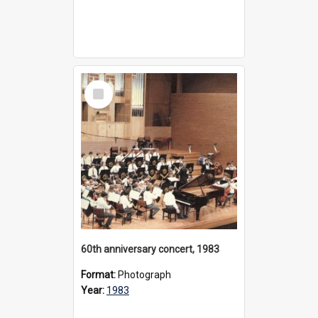
Select
Item
60th anniversary concert, 1983
Format:
Photograph
Year:
1983