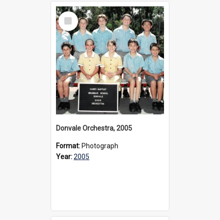
Select
Item
Donvale Orchestra, 2005
Format:
Photograph
Year:
2005