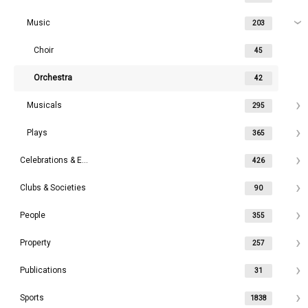
Music
203
Choir
45
Orchestra
42
Musicals
295
Plays
365
Celebrations & Events
426
Clubs & Societies
90
People
355
Property
257
Publications
31
Sports
1838