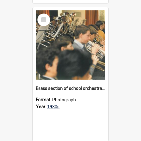
Select
Item
Brass section of school orchestra, 1980s
Format:
Photograph
Year:
1980s