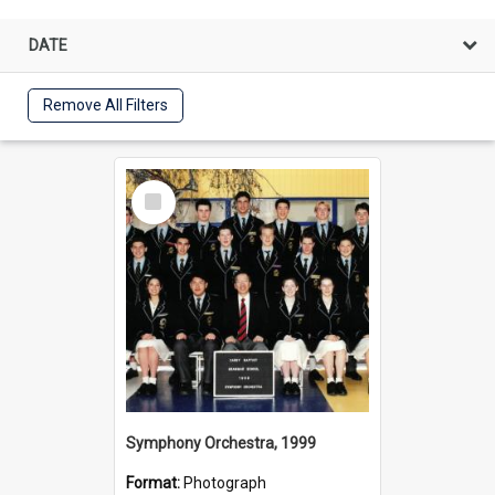
DATE
Remove All Filters
Select
Item
Symphony Orchestra, 1999
Format:
Photograph