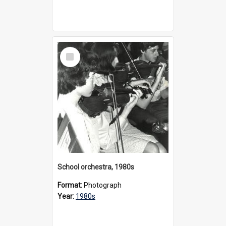
Select
Item
School orchestra, 1980s
Format:
Photograph
Year:
1980s