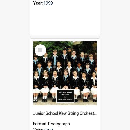
Year:
1999
Select
Item
Junior School Kew String Orchestra, 1997
Format:
Photograph