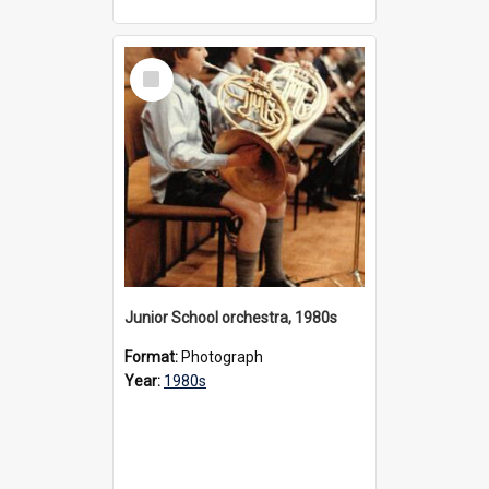
Select
Item
Junior School orchestra, 1980s
Format:
Photograph
Year:
1980s