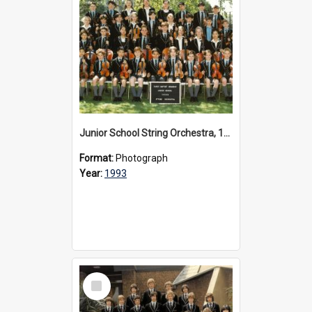
Junior School String Orchestra, 1993
Format:
Photograph
Year:
1993
Select
Item