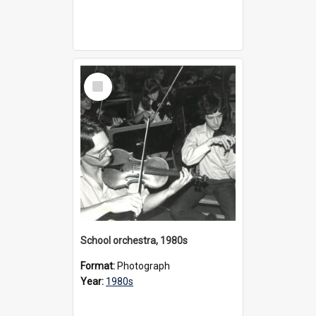
Select
Item
School orchestra, 1980s
Format:
Photograph
Year:
1980s