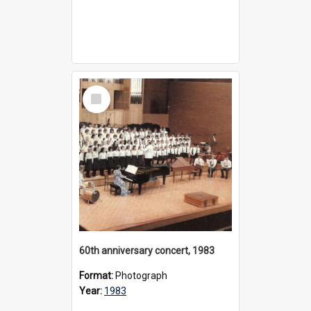
Select
Item
60th anniversary concert, 1983
Format:
Photograph
Year:
1983