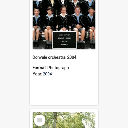
Donvale orchestra, 2004
Format:
Photograph
Year:
2004
Select
Item