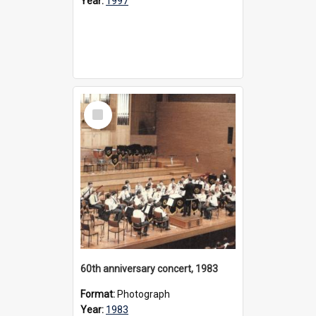
Year:
1997
Select
Item
60th anniversary concert, 1983
Format:
Photograph
Year:
1983