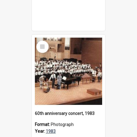
Select
Item
60th anniversary concert, 1983
Format:
Photograph
Year:
1983