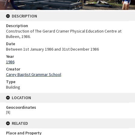
DESCRIPTION
Description
Construction of The Gerard Cramer Physical Education Centre at
Bulleen, 1986.
Date
Between 1st January 1986 and 31st December 1986
Year
1986
Creator
Carey Baptist Grammar School
Type
Building
LOCATION
Geocoordinates
[
1
]
RELATED
Place and Property