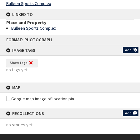
Bulleen Sports Complex
LINKED TO
Place and Property
Bulleen Sports Complex
Skip
FORMAT: PHOTOGRAPH
to
content
IMAGE TAGS
Add
Show tags
no tags yet
MAP
RECOLLECTIONS
Add
no stories yet