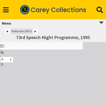
Carey Collections
Menu
Publication (PDF)s
73rd Speech Night Programme, 1995