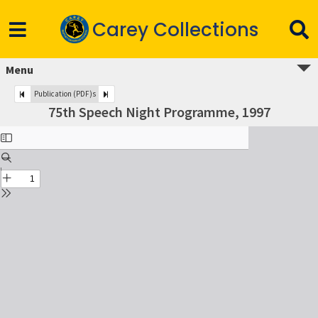
Carey Collections
Menu
Publication (PDF)s
75th Speech Night Programme, 1997