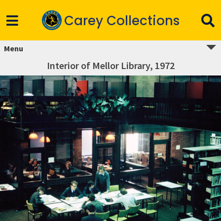
Carey Collections
Menu
Interior of Mellor Library, 1972