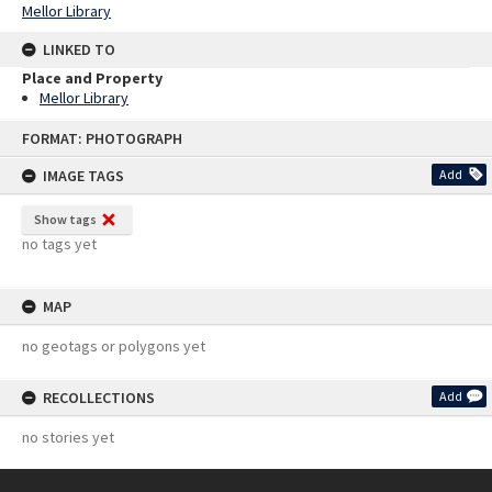
Mellor Library
LINKED TO
Place and Property
Mellor Library
Skip
FORMAT: PHOTOGRAPH
to
content
IMAGE TAGS
Add
Show tags
no tags yet
MAP
no geotags or polygons yet
RECOLLECTIONS
Add
no stories yet