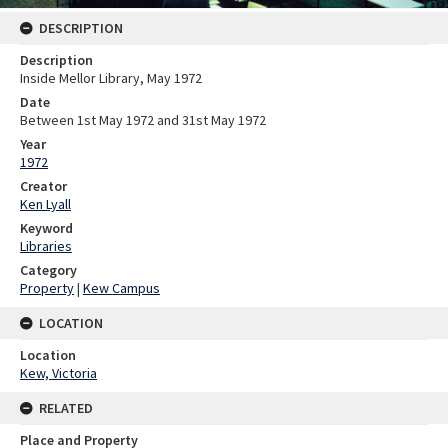
DESCRIPTION
Description
Inside Mellor Library, May 1972
Date
Between 1st May 1972 and 31st May 1972
Year
1972
Creator
Ken Lyall
Keyword
Libraries
Category
Property
|
Kew Campus
LOCATION
Location
Kew, Victoria
RELATED
Place and Property