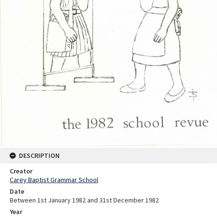
DESCRIPTION
Creator
Carey Baptist Grammar School
Date
Between 1st January 1982 and 31st December 1982
Year