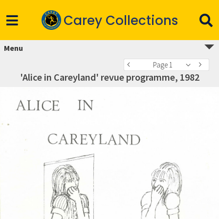
Carey Collections
Menu
Page 1
'Alice in Careyland' revue programme, 1982