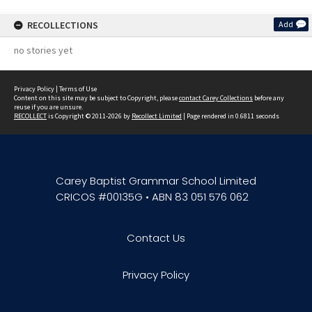
RECOLLECTIONS
Add
no stories yet
Privacy Policy
|
Terms of Use
Content on this site may be subject to Copyright, please
contact Carey Collections
before any
reuse if you are unsure.
RECOLLECT
is Copyright © 2011-2026 by
Recollect Limited
| Page rendered in
0.6811
seconds
Carey Baptist Grammar School Limited
CRICOS #00135G • ABN 83 051 576 062
Contact Us
Privacy Policy