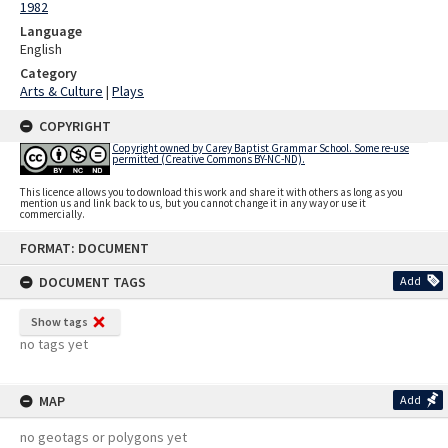
1982
Language
English
Category
Arts & Culture
|
Plays
COPYRIGHT
Copyright owned by Carey Baptist Grammar School. Some re-use
permitted (Creative Commons BY-NC-ND).
This licence allows you to download this work and share it with others as long as you
mention us and link back to us, but you cannot change it in any way or use it
commercially.
Skip
FORMAT: DOCUMENT
to
content
DOCUMENT TAGS
Add
Show tags
no tags yet
MAP
Add
no geotags or polygons yet