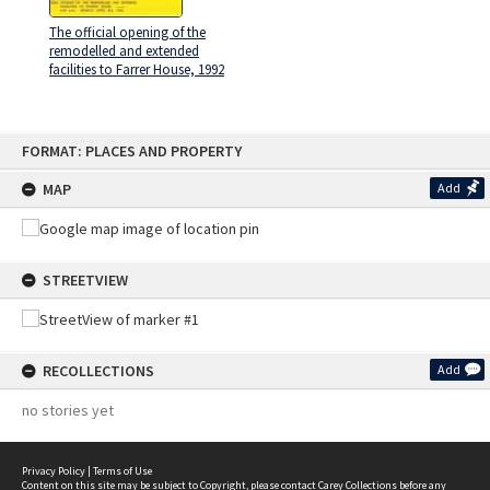
The official opening of the
remodelled and extended
facilities to Farrer House, 1992
Skip
FORMAT: PLACES AND PROPERTY
to
content
MAP
Add
STREETVIEW
RECOLLECTIONS
Add
no stories yet
Privacy Policy
|
Terms of Use
Content on this site may be subject to Copyright, please
contact Carey Collections
before any