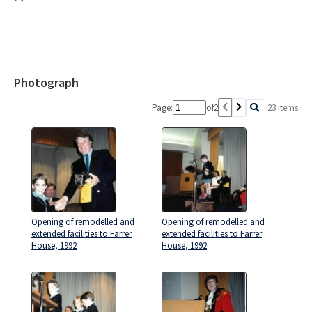
Photograph
Page:
of
2
23 items
Opening of remodelled and
Opening of remodelled and
extended facilities to Farrer
extended facilities to Farrer
House, 1992
House, 1992