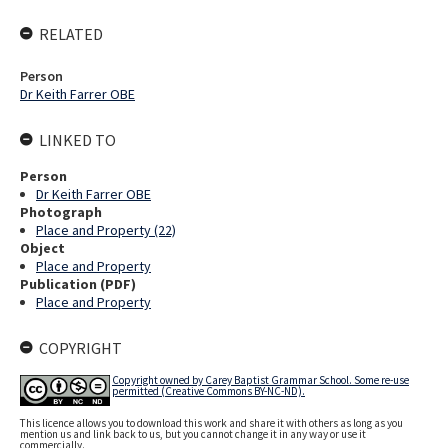
RELATED
Person
Dr Keith Farrer OBE
LINKED TO
Person
Dr Keith Farrer OBE
Photograph
Place and Property (22)
Object
Place and Property
Publication (PDF)
Place and Property
COPYRIGHT
Copyright owned by Carey Baptist Grammar School. Some re-use
permitted (Creative Commons BY-NC-ND).
This licence allows you to download this work and share it with others as long as you
mention us and link back to us, but you cannot change it in any way or use it
commercially.