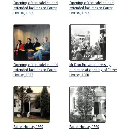
Opening of remodelled and
Opening of remodelled and
extended facilities to Farrer
extended facilities to Farrer
House, 1992
House, 1992
Opening of remodelled and
Mr Don Brown addressing
extended facilities to Farrer
audience at opening of Farrer
House, 1992
House, 1980
Farrer House, 1980
Farrer House, 1980