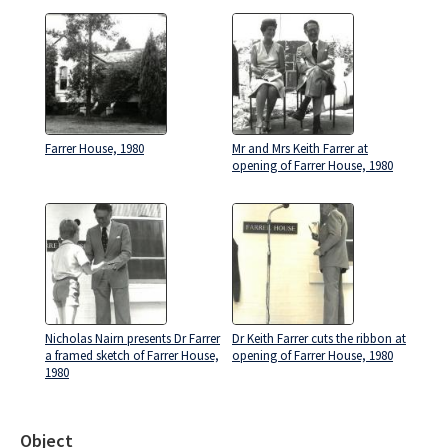
Farrer House, 1980
Mr and Mrs Keith Farrer at
opening of Farrer House, 1980
Nicholas Nairn presents Dr Farrer
Dr Keith Farrer cuts the ribbon at
a framed sketch of Farrer House,
opening of Farrer House, 1980
1980
Object