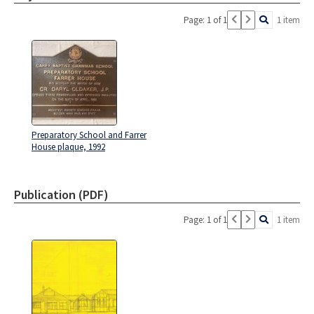
Page: 1 of 1
1 item
Preparatory School and Farrer
House plaque, 1992
Publication (PDF)
Page: 1 of 1
1 item