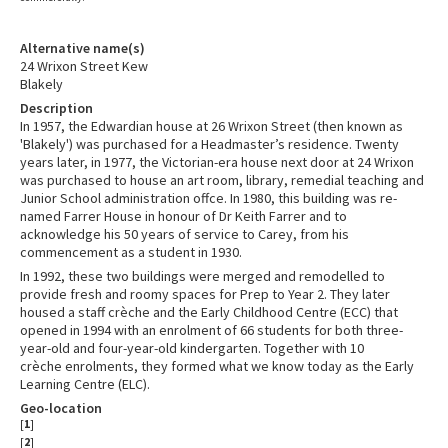
Alternative name(s)
24 Wrixon Street Kew
Blakely
Description
In 1957, the Edwardian house at 26 Wrixon Street (then known as
'Blakely') was purchased for a Headmaster’s residence. Twenty
years later, in 1977, the Victorian-era house next door at 24 Wrixon
was purchased to house an art room, library, remedial teaching and
Junior School administration offce. In 1980, this building was re-
named Farrer House in honour of Dr Keith Farrer and to
acknowledge his 50 years of service to Carey, from his
commencement as a student in 1930.
In 1992, these two buildings were merged and remodelled to
provide fresh and roomy spaces for Prep to Year 2. They later
housed a staff crèche and the Early Childhood Centre (ECC) that
opened in 1994 with an enrolment of 66 students for both three-
year-old and four-year-old kindergarten. Together with 10
crèche enrolments, they formed what we know today as the Early
Learning Centre (ELC).
Geo-location
[
1
]
[
2
]