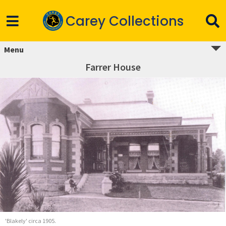
Carey Collections
Menu
Farrer House
'Blakely' circa 1905.