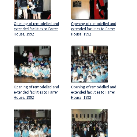
Opening of remodelled and
Opening of remodelled and
extended facilities to Farrer
extended facilities to Farrer
House, 1992
House, 1992
Opening of remodelled and
Opening of remodelled and
extended facilities to Farrer
extended facilities to Farrer
House, 1992
House, 1992