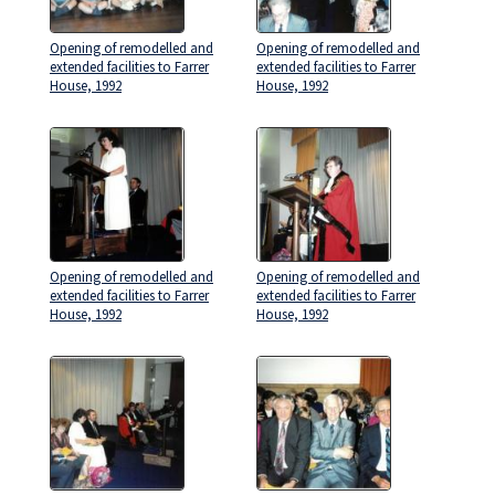
Opening of remodelled and
Opening of remodelled and
extended facilities to Farrer
extended facilities to Farrer
House, 1992
House, 1992
Opening of remodelled and
Opening of remodelled and
extended facilities to Farrer
extended facilities to Farrer
House, 1992
House, 1992