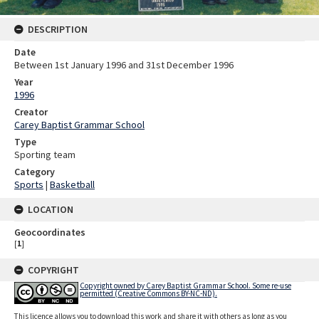
DESCRIPTION
Date
Between 1st January 1996 and 31st December 1996
Year
1996
Creator
Carey Baptist Grammar School
Type
Sporting team
Category
Sports
|
Basketball
LOCATION
Geocoordinates
[
1
]
COPYRIGHT
Copyright owned by Carey Baptist Grammar School. Some re-use
permitted (Creative Commons BY-NC-ND).
This licence allows you to download this work and share it with others as long as you