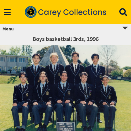
Carey Collections
Menu
Boys basketball 3rds, 1996