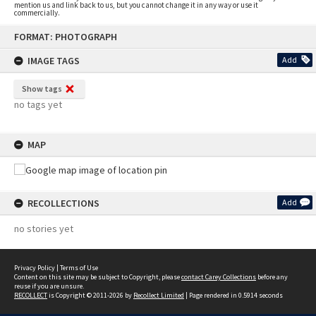
mention us and link back to us, but you cannot change it in any way or use it
commercially.
Skip
FORMAT: PHOTOGRAPH
to
content
IMAGE TAGS
Add
Show tags
no tags yet
MAP
RECOLLECTIONS
Add
no stories yet
Privacy Policy
|
Terms of Use
Content on this site may be subject to Copyright, please
contact Carey Collections
before any
reuse if you are unsure.
RECOLLECT
is Copyright © 2011-2026 by
Recollect Limited
| Page rendered in
0.5914
seconds