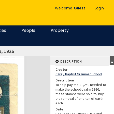
Welcome
Guest
Login
ties
People
Property
p, 1926
DESCRIPTION
Creator
Carey Baptist Grammar School
Description
To help pay the £1,250 needed to
make the school oval in 1926,
these stamps were sold to ‘buy’
the removal of one ton of earth
each.
Date
Between 1st January 1926 and