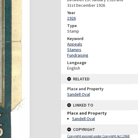
31st December 1926
Year
1926
Type
Stamp
Keyword
Appeals
Stamps
Fundraising
Language
English
RELATED
Place and Property
Sandell Oval
LINKED TO
Place and Property
Sandell Oval
COPYRIGHT
Copyright expired under Copyright Act 1968