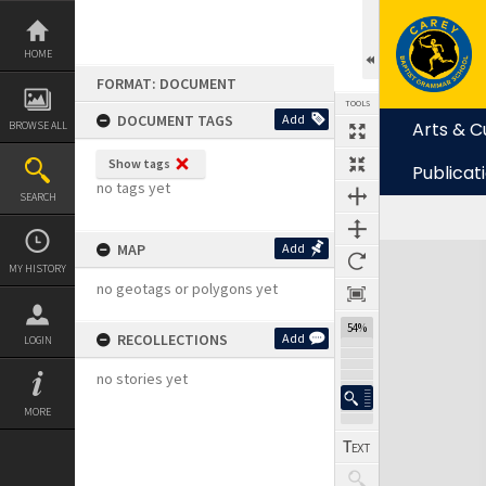
Skip
to
content
HOME
FORMAT: DOCUMENT
TOOLS
DOCUMENT TAGS
Add
Arts & C
BROWSE ALL
Show tags
Publicat
no tags yet
SEARCH
MAP
Add
Expand/collapse
MY HISTORY
no geotags or polygons yet
54%
RECOLLECTIONS
Add
LOGIN
no stories yet
MORE