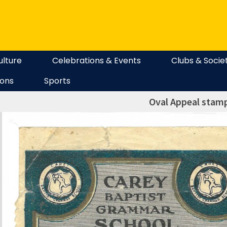
ulture
Celebrations & Events
Clubs & Socie
ions
Sports
Oval Appeal stam