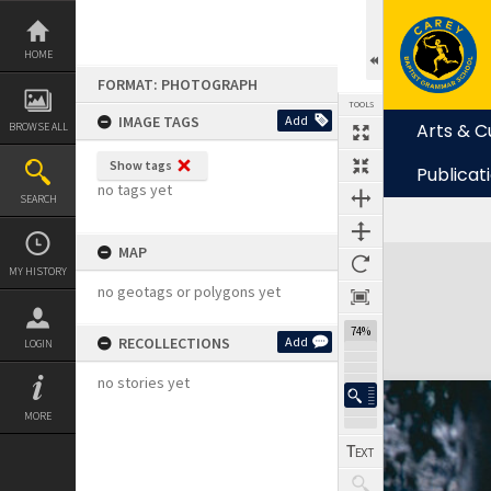
Skip
to
content
HOME
FORMAT: PHOTOGRAPH
TOOLS
IMAGE TAGS
Add
Arts & C
BROWSE ALL
Show tags
Publicat
no tags yet
SEARCH
MAP
Expand/collapse
MY HISTORY
no geotags or polygons yet
74%
RECOLLECTIONS
Add
LOGIN
no stories yet
MORE