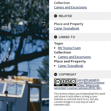
Collection
Camps and Excursions
RELATED
Place and Property
Camp Toonallook
LINKED TO
Topic
MV Toona Foam
Collection
Camps and Excursions
Place and Property
Camp Toonallook
COPYRIGHT
Copyright owned by
Carey Baptist Grammar
School. Some re-use
permitted (Creative Commons BY-NC-ND).
This licence allows you to download this work
and share it with others as long as you
mention us and link back to us, but you
cannot change it in any way or use it
commercially.