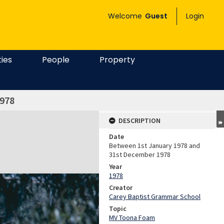
Welcome
Guest
Login
ties
People
Property
978
DESCRIPTION
Date
Between 1st January 1978 and
31st December 1978
Year
1978
Creator
Carey Baptist Grammar School
Topic
MV Toona Foam