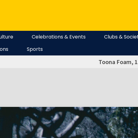
ulture
Celebrations & Events
Clubs & Socie
ions
Sports
Toona Foam, 1