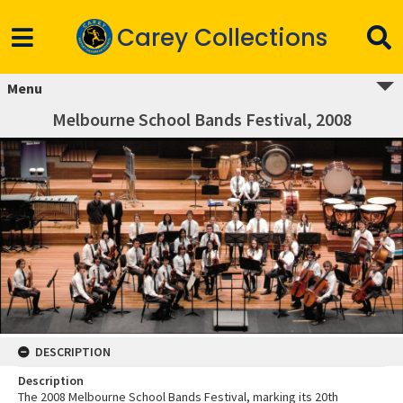
Carey Collections
Menu
Melbourne School Bands Festival, 2008
DESCRIPTION
Description
The 2008 Melbourne School Bands Festival, marking its 20th