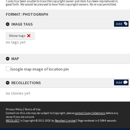
Carey has been unable to trace the copyright owner and item has been reproduced in
good faith. We would be pleased to hear from copyright owners. No re-use permitted.
Skip
FORMAT: PHOTOGRAPH
to
content
IMAGE TAGS
Add
Show tags
no tags yet
MAP
RECOLLECTIONS
Add
no stories yet
Privacy Policy
|
Terms of Use
Content on this site may be subject to Copyright, please
contact Carey Collections
before any
reuse if you are unsure.
RECOLLECT
is Copyright © 2011-2026 by
Recollect Limited
| Page rendered in
0.5494
seconds