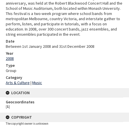
anniversary, was held at the Robert Blackwood Concert Hall and the
School of Music Auditorium, both located within Monash University.
This festival is a two-week program where school bands from
metropolitan Melbourne, country Victoria, and interstate gather to
perform, listen, and participate in tutorials, with a focus on
education. In 2008, over 300 concert bands, jazz ensembles, and
string ensembles participated in the event.
Date
Between 1st January 2008 and 31st December 2008
Year
2008
Type
Group
Category
Arts & Culture
|
Music
LOCATION
Geocoordinates
[
1
]
COPYRIGHT
The copyright owner is unknown