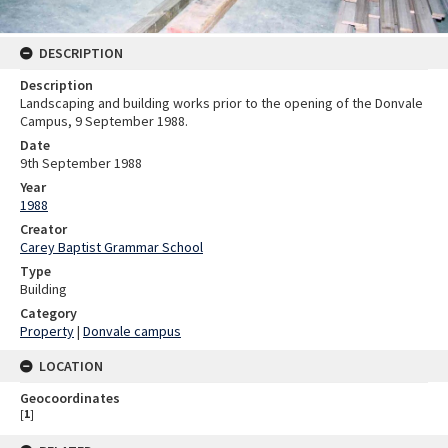
DESCRIPTION
Description
Landscaping and building works prior to the opening of the Donvale
Campus, 9 September 1988.
Date
9th September 1988
Year
1988
Creator
Carey Baptist Grammar School
Type
Building
Category
Property
|
Donvale campus
LOCATION
Geocoordinates
[
1
]