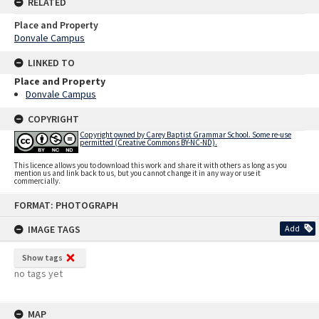
RELATED
Place and Property
Donvale Campus
LINKED TO
Place and Property
Donvale Campus
COPYRIGHT
Copyright owned by Carey Baptist Grammar School. Some re-use
permitted (Creative Commons BY-NC-ND).
This licence allows you to download this work and share it with others as long as you
mention us and link back to us, but you cannot change it in any way or use it
commercially.
Skip
FORMAT: PHOTOGRAPH
to
content
IMAGE TAGS
Add
Show tags
no tags yet
MAP