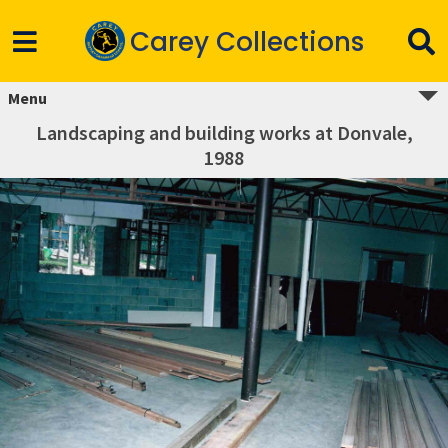
Carey Collections
Menu
Landscaping and building works at Donvale,
1988