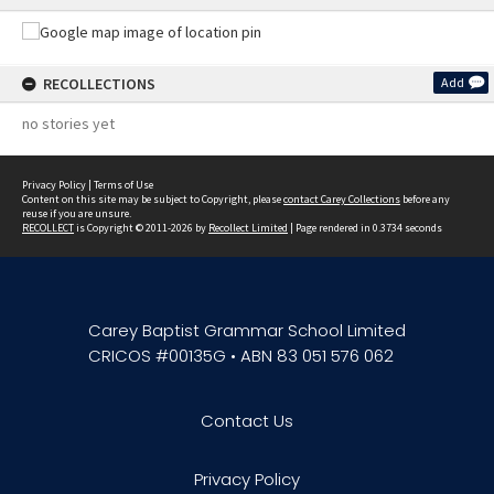
RECOLLECTIONS
Add
no stories yet
Privacy Policy
|
Terms of Use
Content on this site may be subject to Copyright, please
contact Carey Collections
before any
reuse if you are unsure.
RECOLLECT
is Copyright © 2011-2026 by
Recollect Limited
| Page rendered in
0.3734
seconds
Carey Baptist Grammar School Limited
CRICOS #00135G • ABN 83 051 576 062
Contact Us
Privacy Policy