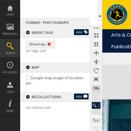
Skip
to
content
HOME
FORMAT: PHOTOGRAPH
TOOLS
IMAGE TAGS
Add
Arts & C
BROWSE ALL
Show tags
Publicat
no tags yet
SEARCH
MAP
Expand/collapse
MY HISTORY
74%
LOGIN
RECOLLECTIONS
Add
no stories yet
MORE