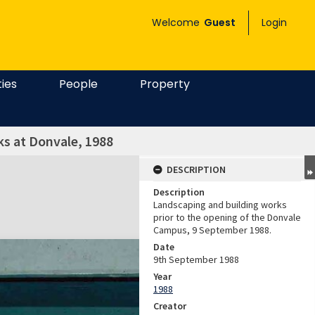
Welcome
Guest
Login
ties
People
Property
s at Donvale, 1988
DESCRIPTION
Description
Landscaping and building works
prior to the opening of the Donvale
Campus, 9 September 1988.
Date
9th September 1988
Year
1988
Creator