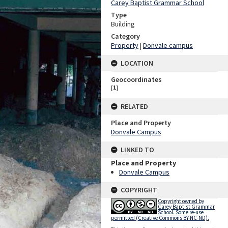
Carey Baptist Grammar School
Type
Building
Category
Property
|
Donvale campus
LOCATION
Geocoordinates
[
1
]
RELATED
Place and Property
Donvale Campus
LINKED TO
Place and Property
Donvale Campus
COPYRIGHT
Copyright owned by
Carey Baptist Grammar
School. Some re-use
permitted (Creative Commons BY-NC-ND).