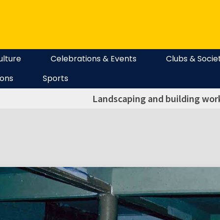
ulture
Celebrations & Events
Clubs & Socie
ions
Sports
Landscaping and building work