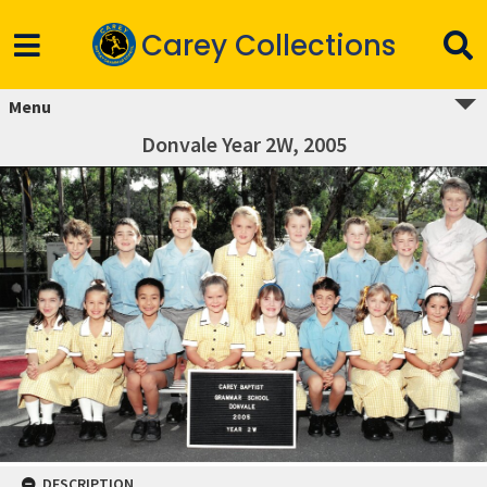
Carey Collections
Menu
Donvale Year 2W, 2005
DESCRIPTION