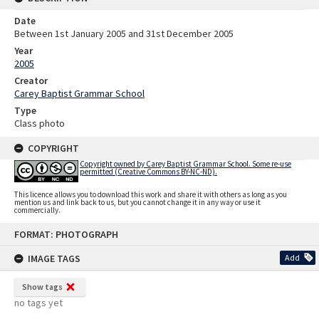
Date
Between 1st January 2005 and 31st December 2005
Year
2005
Creator
Carey Baptist Grammar School
Type
Class photo
COPYRIGHT
Copyright owned by Carey Baptist Grammar School. Some re-use
permitted (Creative Commons BY-NC-ND).
This licence allows you to download this work and share it with others as long as you
mention us and link back to us, but you cannot change it in any way or use it
commercially.
Skip
FORMAT: PHOTOGRAPH
to
content
IMAGE TAGS
Add
Show tags
no tags yet