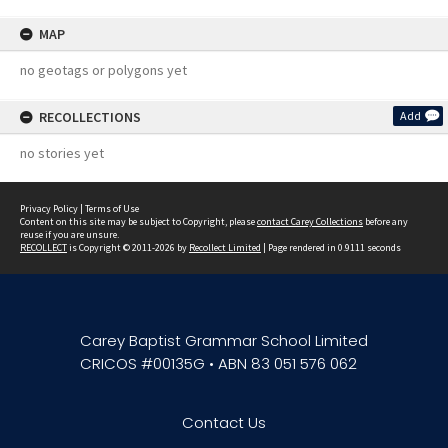
MAP
no geotags or polygons yet
RECOLLECTIONS
Add
no stories yet
Privacy Policy
|
Terms of Use
Content on this site may be subject to Copyright, please
contact Carey Collections
before any
reuse if you are unsure.
RECOLLECT
is Copyright © 2011-2026 by
Recollect Limited
| Page rendered in
0.9111
seconds
Carey Baptist Grammar School Limited
CRICOS #00135G • ABN 83 051 576 062
Contact Us