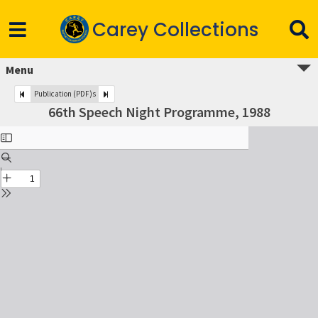
Carey Collections
Menu
Publication (PDF)s
66th Speech Night Programme, 1988