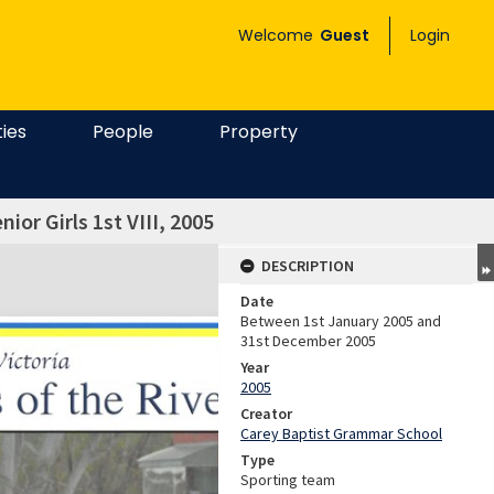
Welcome
Guest
Login
ties
People
Property
ior Girls 1st VIII, 2005
DESCRIPTION
Date
Between 1st January 2005 and
31st December 2005
Year
2005
Creator
Carey Baptist Grammar School
Type
Sporting team