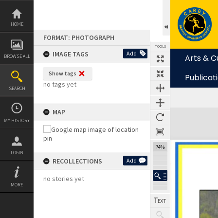
Skip
to
content
HOME
FORMAT: PHOTOGRAPH
TOOLS
IMAGE TAGS
Add
Arts & C
BROWSE ALL
Show tags
Publicat
no tags yet
SEARCH
MAP
Expand/collapse
MY HISTORY
74%
LOGIN
RECOLLECTIONS
Add
no stories yet
MORE