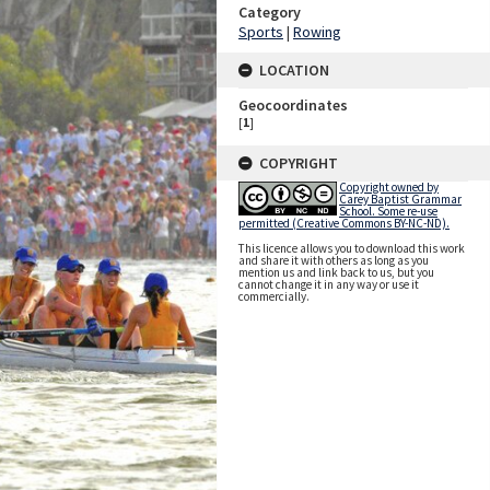
Category
Sports
|
Rowing
LOCATION
Geocoordinates
[
1
]
COPYRIGHT
Copyright owned by
Carey Baptist Grammar
School. Some re-use
permitted (Creative Commons BY-NC-ND).
This licence allows you to download this work
and share it with others as long as you
mention us and link back to us, but you
cannot change it in any way or use it
commercially.