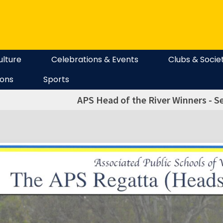
ulture
Celebrations & Events
Clubs & Socie
ions
Sports
APS Head of the River Winners - Sen