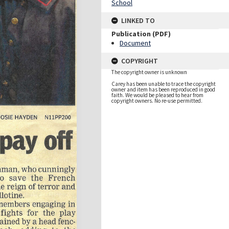
School
LINKED TO
Publication (PDF)
Document
COPYRIGHT
The copyright owner is unknown
Carey has been unable to trace the copyright
owner and item has been reproduced in good
faith. We would be pleased to hear from
copyright owners. No re-use permitted.