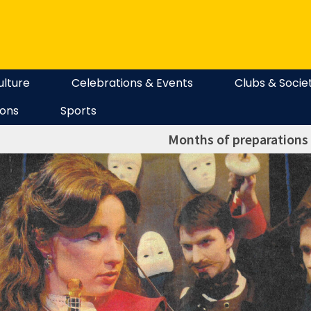
ulture
Celebrations & Events
Clubs & Socie
ions
Sports
Months of preparations 