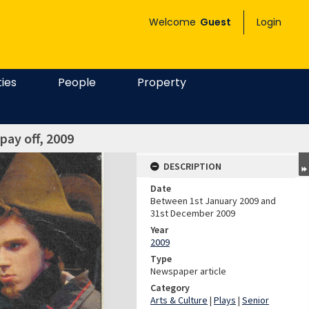
Welcome
Guest
Login
ties
People
Property
pay off, 2009
DESCRIPTION
Date
Between 1st January 2009 and
31st December 2009
Year
2009
Type
Newspaper article
Category
Arts & Culture
|
Plays
|
Senior