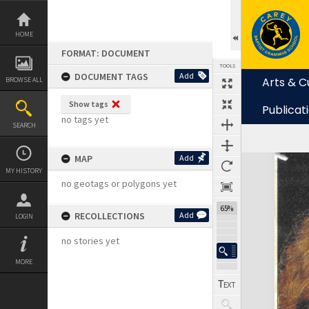
Skip
to
content
HOME
FORMAT: DOCUMENT
TOOLS
DOCUMENT TAGS
Add
Arts & C
BROWSE ALL
Show tags
Publicat
no tags yet
SEARCH
MAP
Add
Expand/collapse
MY HISTORY
no geotags or polygons yet
64%
RECOLLECTIONS
Add
LOGIN
no stories yet
MORE