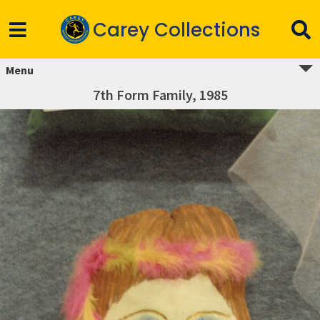
Carey Collections
Menu
7th Form Family, 1985