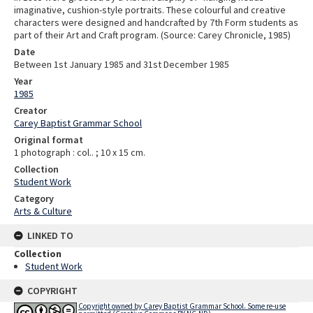
imaginative, cushion-style portraits. These colourful and creative
characters were designed and handcrafted by 7th Form students as
part of their Art and Craft program. (Source: Carey Chronicle, 1985)
Date
Between 1st January 1985 and 31st December 1985
Year
1985
Creator
Carey Baptist Grammar School
Original format
1 photograph : col.. ; 10 x 15 cm.
Collection
Student Work
Category
Arts & Culture
LINKED TO
Collection
Student Work
COPYRIGHT
Copyright owned by Carey Baptist Grammar School. Some re-use