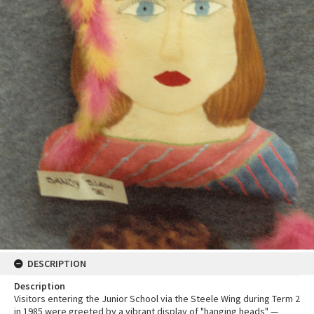
DESCRIPTION
Description
Visitors entering the Junior School via the Steele Wing during Term 2
in 1985 were greeted by a vibrant display of "hanging heads" —