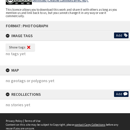
permitted (Creative Commons BY-NC-ND).
This licence allows you to download this work and share it with others as long as you
mention us and link back to us, but you cannot change it in any way or use it
commercially.
Skip
FORMAT: PHOTOGRAPH
to
content
IMAGE TAGS
Add
Show tags
no tags yet
MAP
no geotags or polygons yet
RECOLLECTIONS
Add
no stories yet
Privacy Policy
|
Terms of Use
Content on this site may be subject to Copyright, please
contact Carey Collections
before any
reuse if you are unsure.