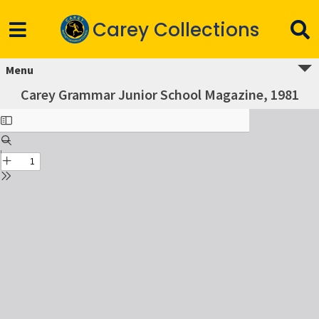
Carey Collections
Menu
Carey Grammar Junior School Magazine, 1981