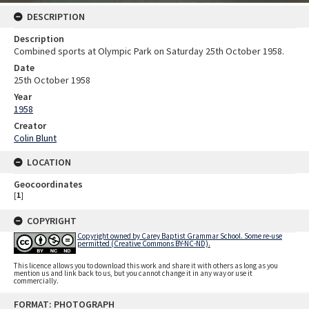
DESCRIPTION
Description
Combined sports at Olympic Park on Saturday 25th October 1958.
Date
25th October 1958
Year
1958
Creator
Colin Blunt
LOCATION
Geocoordinates
[
1
]
COPYRIGHT
Copyright owned by Carey Baptist Grammar School. Some re-use
permitted (Creative Commons BY-NC-ND).
This licence allows you to download this work and share it with others as long as you
mention us and link back to us, but you cannot change it in any way or use it
commercially.
Skip
FORMAT: PHOTOGRAPH
to