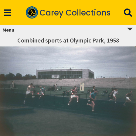
Carey Collections
Menu
Combined sports at Olympic Park, 1958