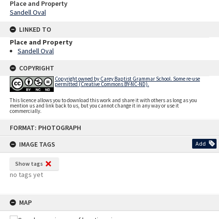
Place and Property
Sandell Oval
LINKED TO
Place and Property
Sandell Oval
COPYRIGHT
Copyright owned by Carey Baptist Grammar School. Some re-use
permitted (Creative Commons BY-NC-ND).
This licence allows you to download this work and share it with others as long as you
mention us and link back to us, but you cannot change it in any way or use it
commercially.
Skip
FORMAT: PHOTOGRAPH
to
content
IMAGE TAGS
Add
Show tags
no tags yet
MAP