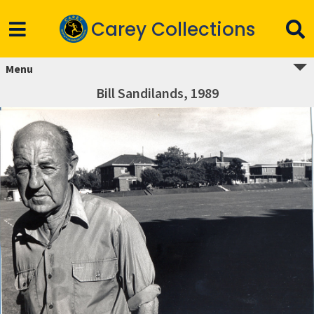
Carey Collections
Menu
Bill Sandilands, 1989