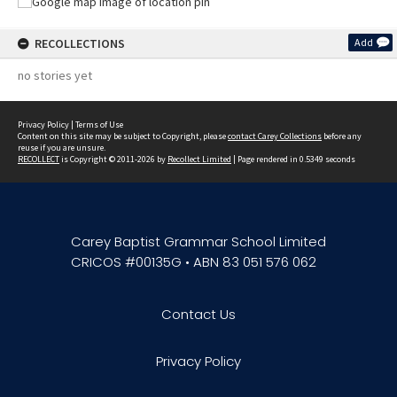
RECOLLECTIONS
Add
no stories yet
Privacy Policy
|
Terms of Use
Content on this site may be subject to Copyright, please
contact Carey Collections
before any
reuse if you are unsure.
RECOLLECT
is Copyright © 2011-2026 by
Recollect Limited
| Page rendered in
0.5349
seconds
Carey Baptist Grammar School Limited
CRICOS #00135G • ABN 83 051 576 062
Contact Us
Privacy Policy