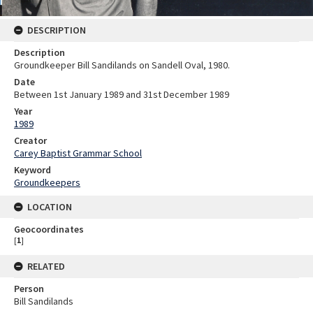
DESCRIPTION
Description
Groundkeeper Bill Sandilands on Sandell Oval, 1980.
Date
Between 1st January 1989 and 31st December 1989
Year
1989
Creator
Carey Baptist Grammar School
Keyword
Groundkeepers
LOCATION
Geocoordinates
[
1
]
RELATED
Person
Bill Sandilands