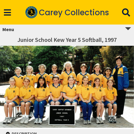
Carey Collections
Menu
Junior School Kew Year 5 Softball, 1997
DESCRIPTION