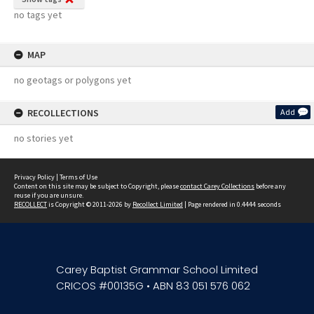
no tags yet
MAP
no geotags or polygons yet
RECOLLECTIONS
Add
no stories yet
Privacy Policy
|
Terms of Use
Content on this site may be subject to Copyright, please
contact Carey Collections
before any
reuse if you are unsure.
RECOLLECT
is Copyright © 2011-2026 by
Recollect Limited
| Page rendered in
0.4444
seconds
Carey Baptist Grammar School Limited
CRICOS #00135G • ABN 83 051 576 062