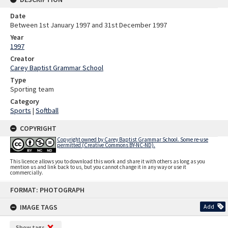
Date
Between 1st January 1997 and 31st December 1997
Year
1997
Creator
Carey Baptist Grammar School
Type
Sporting team
Category
Sports
|
Softball
COPYRIGHT
Copyright owned by Carey Baptist Grammar School. Some re-use
permitted (Creative Commons BY-NC-ND).
This licence allows you to download this work and share it with others as long as you
mention us and link back to us, but you cannot change it in any way or use it
commercially.
Skip
FORMAT: PHOTOGRAPH
to
content
IMAGE TAGS
Add
Show tags