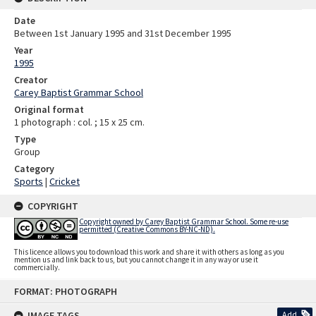
Date
Between 1st January 1995 and 31st December 1995
Year
1995
Creator
Carey Baptist Grammar School
Original format
1 photograph : col. ; 15 x 25 cm.
Type
Group
Category
Sports
|
Cricket
COPYRIGHT
Copyright owned by Carey Baptist Grammar School. Some re-use
permitted (Creative Commons BY-NC-ND).
This licence allows you to download this work and share it with others as long as you
mention us and link back to us, but you cannot change it in any way or use it
commercially.
Skip
FORMAT: PHOTOGRAPH
to
content
IMAGE TAGS
Add