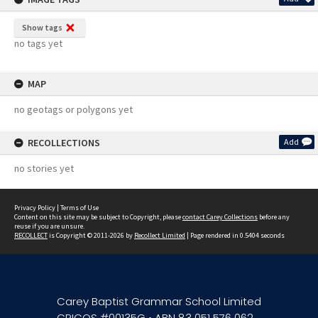
Show tags
no tags yet
MAP
no geotags or polygons yet
RECOLLECTIONS
Add
no stories yet
Privacy Policy
|
Terms of Use
Content on this site may be subject to Copyright, please
contact Carey Collections
before any
reuse if you are unsure.
RECOLLECT
is Copyright © 2011-2026 by
Recollect Limited
| Page rendered in
0.5404
seconds
Carey Baptist Grammar School Limited
CRICOS #00135G • ABN 83 051 576 062