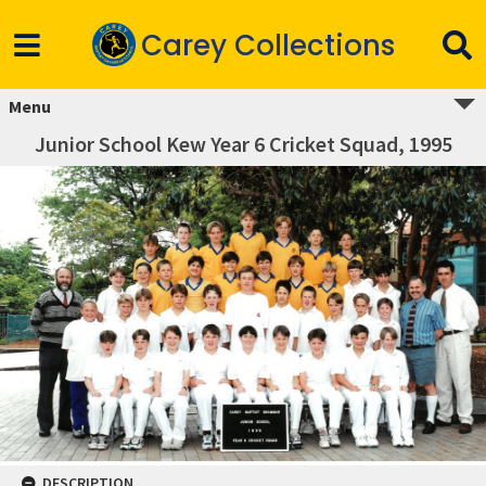
Carey Collections
Menu
Junior School Kew Year 6 Cricket Squad, 1995
DESCRIPTION