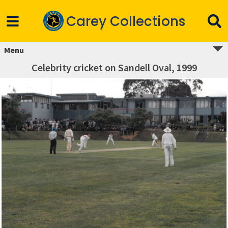
Carey Collections
Menu
Celebrity cricket on Sandell Oval, 1999