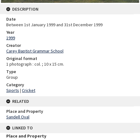
DESCRIPTION
Date
Between 1st January 1999 and 31st December 1999
Year
1999
Creator
Carey Baptist Grammar School
Original format
1 photograph : col. ; 10 x 15 cm.
Type
Group
Category
Sports
|
Cricket
RELATED
Place and Property
Sandell Oval
LINKED TO
Place and Property