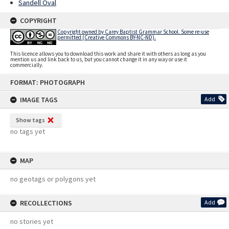
Sandell Oval
COPYRIGHT
Copyright owned by Carey Baptist Grammar School. Some re-use
permitted (Creative Commons BY-NC-ND).
This licence allows you to download this work and share it with others as long as you
mention us and link back to us, but you cannot change it in any way or use it
commercially.
Skip
FORMAT: PHOTOGRAPH
to
content
IMAGE TAGS
Add
Show tags
no tags yet
MAP
no geotags or polygons yet
RECOLLECTIONS
Add
no stories yet