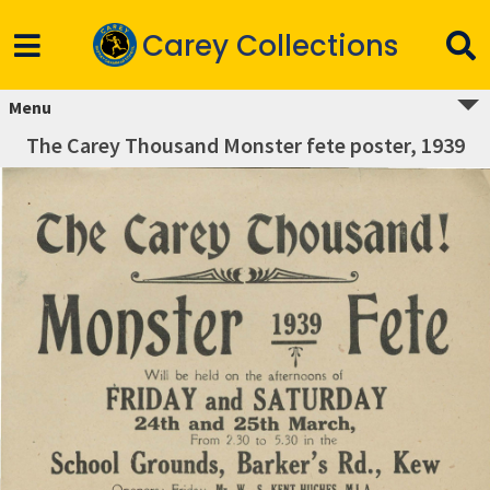
Carey Collections
Menu
The Carey Thousand Monster fete poster, 1939