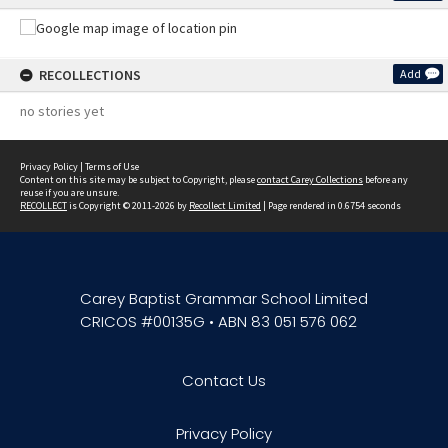
RECOLLECTIONS
Add
no stories yet
Privacy Policy
|
Terms of Use
Content on this site may be subject to Copyright, please
contact Carey Collections
before any
reuse if you are unsure.
RECOLLECT
is Copyright © 2011-2026 by
Recollect Limited
| Page rendered in
0.6754
seconds
Carey Baptist Grammar School Limited
CRICOS #00135G • ABN 83 051 576 062
Contact Us
Privacy Policy