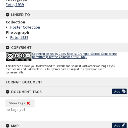
Fete, 1939
LINKED TO
Collection
Poster Collection
Photograph
Fete, 1939
COPYRIGHT
Copyright owned by Carey Baptist Grammar School. Some re-use
permitted (Creative Commons BY-NC-ND).
This licence allows you to download this work and share it with others as long as you
mention us and link back to us, but you cannot change it in any way or use it
commercially.
Skip
FORMAT: DOCUMENT
to
content
DOCUMENT TAGS
Add
Show tags
no tags yet
MAP
Add