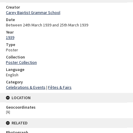
Creator
Carey Baptist Grammar School
Date
Between 24th March 1939 and 25th March 1939
Year
1939
Type
Poster
Collection
Poster Collection
Language
English
Category
Celebrations & Events
|
Fêtes & Fairs
LOCATION
Geocoordinates
[
1
]
RELATED
Photograph