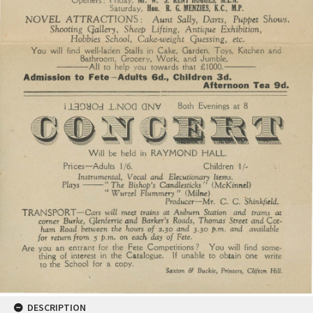
DESCRIPTION