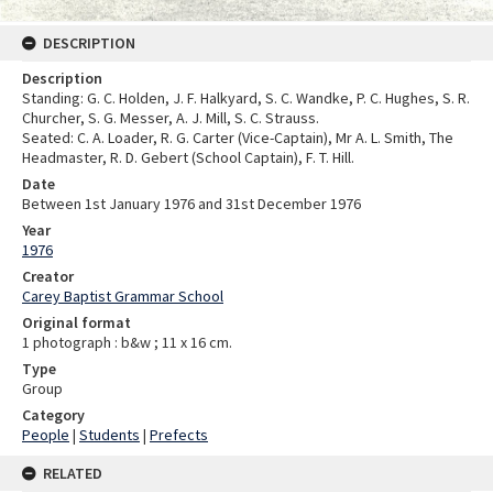
DESCRIPTION
Description
Standing: G. C. Holden, J. F. Halkyard, S. C. Wandke, P. C. Hughes, S. R.
Churcher, S. G. Messer, A. J. Mill, S. C. Strauss.
Seated: C. A. Loader, R. G. Carter (Vice-Captain), Mr A. L. Smith, The
Headmaster, R. D. Gebert (School Captain), F. T. Hill.
Date
Between 1st January 1976 and 31st December 1976
Year
1976
Creator
Carey Baptist Grammar School
Original format
1 photograph : b&w ; 11 x 16 cm.
Type
Group
Category
People
|
Students
|
Prefects
RELATED