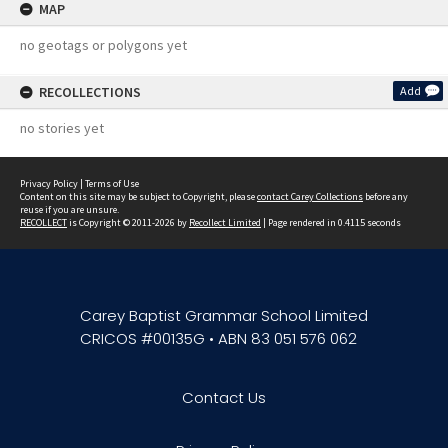
MAP
no geotags or polygons yet
RECOLLECTIONS
Add
no stories yet
Privacy Policy
|
Terms of Use
Content on this site may be subject to Copyright, please
contact Carey Collections
before any
reuse if you are unsure.
RECOLLECT
is Copyright © 2011-2026 by
Recollect Limited
| Page rendered in
0.4115
seconds
Carey Baptist Grammar School Limited
CRICOS #00135G • ABN 83 051 576 062
Contact Us