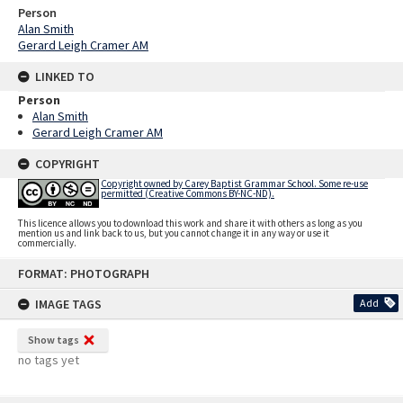
Person
Alan Smith
Gerard Leigh Cramer AM
LINKED TO
Person
Alan Smith
Gerard Leigh Cramer AM
COPYRIGHT
Copyright owned by Carey Baptist Grammar School. Some re-use
permitted (Creative Commons BY-NC-ND).
This licence allows you to download this work and share it with others as long as you
mention us and link back to us, but you cannot change it in any way or use it
commercially.
Skip
FORMAT: PHOTOGRAPH
to
content
IMAGE TAGS
Add
Show tags
no tags yet