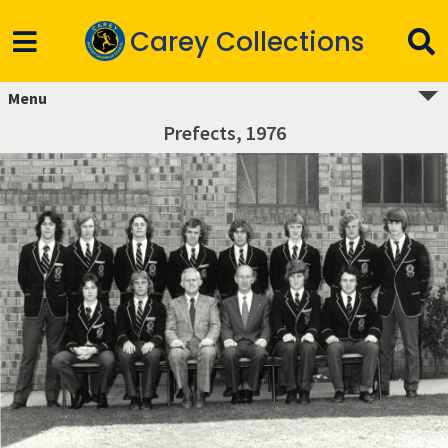
Carey Collections
Menu
Prefects, 1976