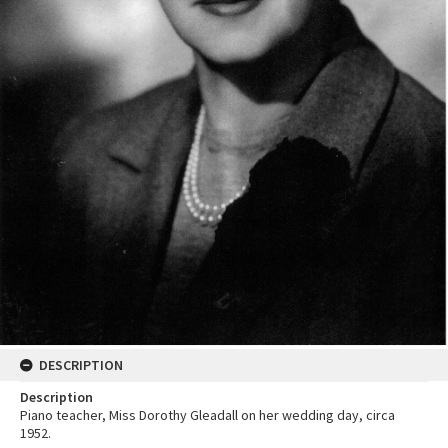
DESCRIPTION
Description
Piano teacher, Miss Dorothy Gleadall on her wedding day, circa
1952.