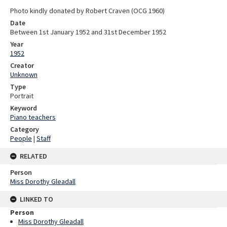
Photo kindly donated by Robert Craven (OCG 1960)
Date
Between 1st January 1952 and 31st December 1952
Year
1952
Creator
Unknown
Type
Portrait
Keyword
Piano teachers
Category
People
|
Staff
RELATED
Person
Miss Dorothy Gleadall
LINKED TO
Person
Miss Dorothy Gleadall