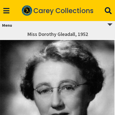
Carey Collections
Menu
Miss Dorothy Gleadall, 1952