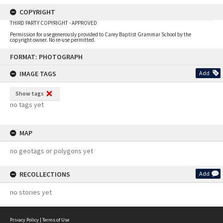
COPYRIGHT
THIRD PARTY COPYRIGHT - APPROVED
Permission for use generously provided to Carey Baptist Grammar School by the
copyright owner. No re-use permitted.
Skip
FORMAT: PHOTOGRAPH
to
content
IMAGE TAGS
Add
Show tags
no tags yet
MAP
no geotags or polygons yet
RECOLLECTIONS
Add
no stories yet
Privacy Policy
|
Terms of Use