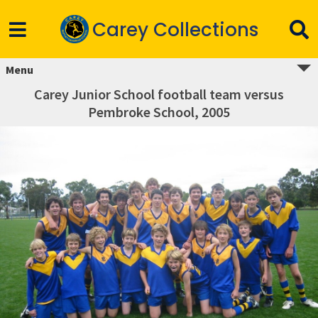
Carey Collections
Menu
Carey Junior School football team versus
Pembroke School, 2005