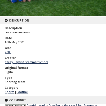
DESCRIPTION
Description
Location unknown.
Date
16th May 2005
Year
2005
Creator
Carey Baptist Grammar School
Original format
Digital
Type
Sporting team
Category
Sports
|
Football
COPYRIGHT
Copyright owned by Carey Baptist Grammar School. Some re-use