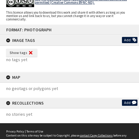
permitted (Creative Commons BY-NC-ND).
This licence allows you to download this work and share it with others as long as you
mention us and link back to us, but you cannot change it in any way or use it
commercially.
Skip
FORMAT: PHOTOGRAPH
to
content
IMAGE TAGS
Add
Show tags
no tags yet
MAP
no geotags or polygons yet
RECOLLECTIONS
Add
no stories yet
Privacy Policy
|
Terms of Use
Content on this site may be subject to Copyright, please
contact Carey Collections
before any