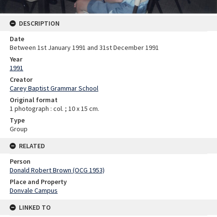
DESCRIPTION
Date
Between 1st January 1991 and 31st December 1991
Year
1991
Creator
Carey Baptist Grammar School
Original format
1 photograph : col. ; 10 x 15 cm.
Type
Group
RELATED
Person
Donald Robert Brown (OCG 1953)
Place and Property
Donvale Campus
LINKED TO