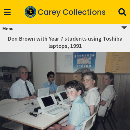
Carey Collections
Menu
Don Brown with Year 7 students using Toshiba
laptops, 1991