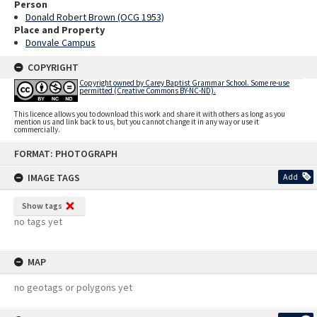
Person
Donald Robert Brown (OCG 1953)
Place and Property
Donvale Campus
COPYRIGHT
Copyright owned by Carey Baptist Grammar School. Some re-use
permitted (Creative Commons BY-NC-ND).
This licence allows you to download this work and share it with others as long as you
mention us and link back to us, but you cannot change it in any way or use it
commercially.
Skip
FORMAT: PHOTOGRAPH
to
content
IMAGE TAGS
Add
Show tags
no tags yet
MAP
no geotags or polygons yet