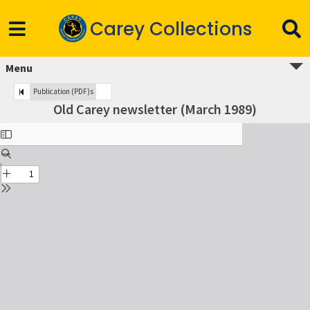
Carey Collections
Menu
Publication (PDF)s
Old Carey newsletter (March 1989)