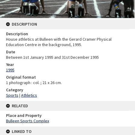
DESCRIPTION
Description
House athletics at Bulleen with the Gerard Cramer Physical
Education Centre in the background, 1995.
Date
Between 1st January 1995 and 31st December 1995
Year
1995
Original format
1 photograph : col. ; 21 x 26 cm.
Category
Sports
|
Athletics
RELATED
Place and Property
Bulleen Sports Complex
LINKED TO