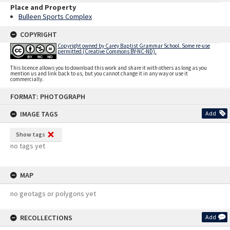
Place and Property
Bulleen Sports Complex
COPYRIGHT
Copyright owned by Carey Baptist Grammar School. Some re-use
permitted (Creative Commons BY-NC-ND).
This licence allows you to download this work and share it with others as long as you
mention us and link back to us, but you cannot change it in any way or use it
commercially.
Skip
FORMAT: PHOTOGRAPH
to
content
IMAGE TAGS
Add
Show tags
no tags yet
MAP
no geotags or polygons yet
RECOLLECTIONS
Add