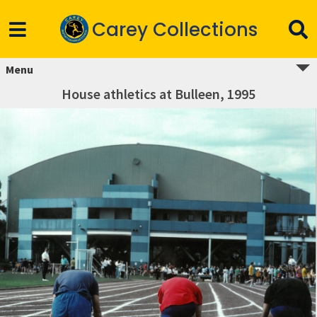
Carey Collections
Menu
House athletics at Bulleen, 1995