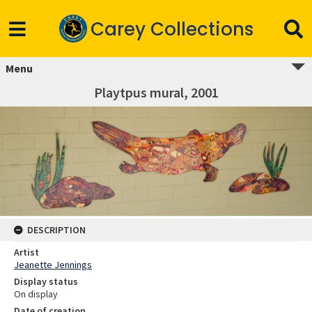
Carey Collections
Menu
Playtpus mural, 2001
DESCRIPTION
Artist
Jeanette Jennings
Display status
On display
Date of creation