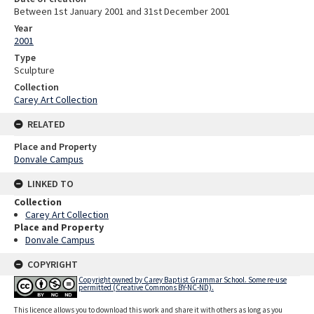
Between 1st January 2001 and 31st December 2001
Year
2001
Type
Sculpture
Collection
Carey Art Collection
RELATED
Place and Property
Donvale Campus
LINKED TO
Collection
Carey Art Collection
Place and Property
Donvale Campus
COPYRIGHT
Copyright owned by Carey Baptist Grammar School. Some re-use
permitted (Creative Commons BY-NC-ND).
This licence allows you to download this work and share it with others as long as you