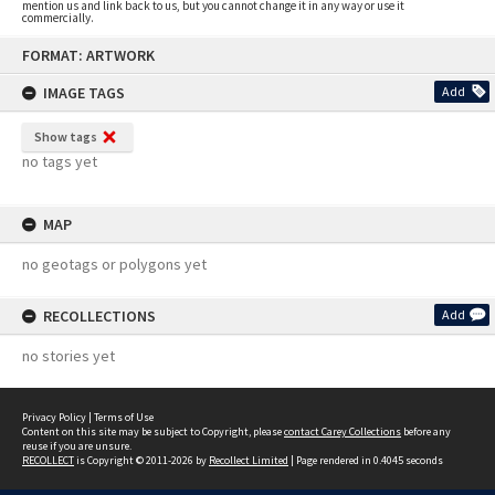
mention us and link back to us, but you cannot change it in any way or use it
commercially.
Skip
FORMAT: ARTWORK
to
content
IMAGE TAGS
Add
Show tags
no tags yet
MAP
no geotags or polygons yet
RECOLLECTIONS
Add
no stories yet
Privacy Policy
|
Terms of Use
Content on this site may be subject to Copyright, please
contact Carey Collections
before any
reuse if you are unsure.
RECOLLECT
is Copyright © 2011-2026 by
Recollect Limited
| Page rendered in
0.4045
seconds