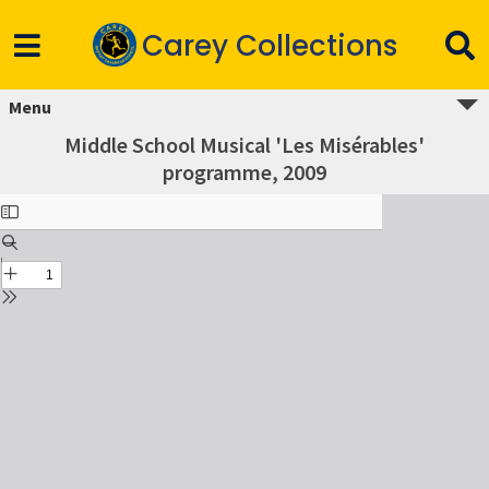
Carey Collections
Menu
Middle School Musical 'Les Misérables'
programme, 2009