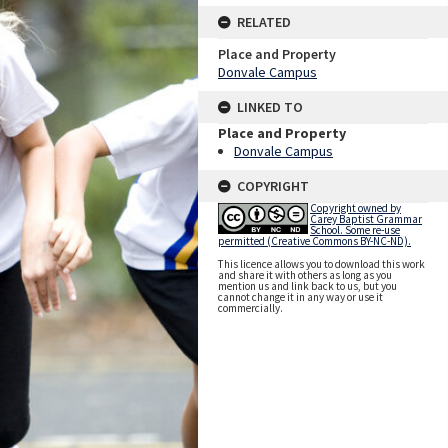
RELATED
Place and Property
Donvale Campus
LINKED TO
Place and Property
Donvale Campus
COPYRIGHT
Copyright owned by
Carey Baptist Grammar
School. Some re-use
permitted (Creative Commons BY-NC-ND).
This licence allows you to download this work
and share it with others as long as you
mention us and link back to us, but you
cannot change it in any way or use it
commercially.