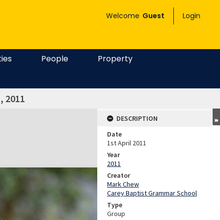
Welcome
Guest
Login
ties
People
Property
, 2011
DESCRIPTION
Date
1st April 2011
Year
2011
Creator
Mark Chew
Carey Baptist Grammar School
Type
Group