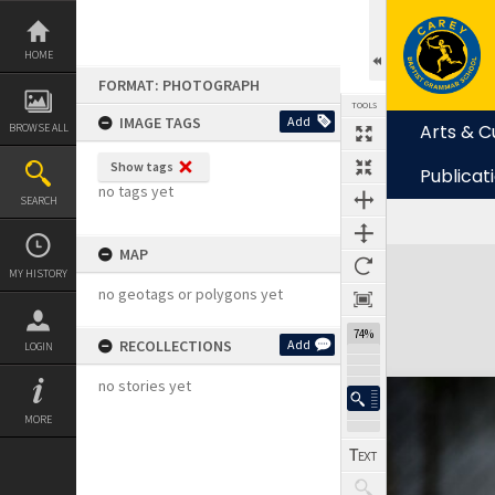
Skip
to
content
HOME
FORMAT: PHOTOGRAPH
TOOLS
IMAGE TAGS
Add
Arts & C
BROWSE ALL
Show tags
Publicat
no tags yet
SEARCH
MAP
Expand/collapse
MY HISTORY
no geotags or polygons yet
74%
RECOLLECTIONS
Add
LOGIN
no stories yet
MORE