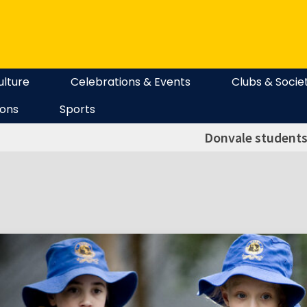
ulture
Celebrations & Events
Clubs & Socie
ions
Sports
Donvale students