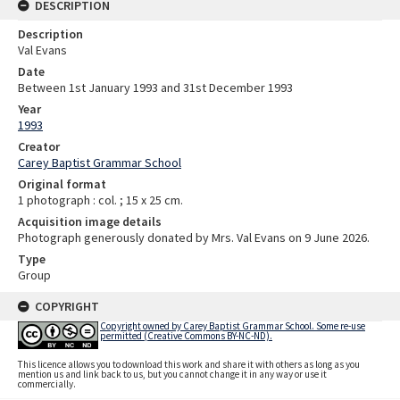
DESCRIPTION
Description
Val Evans
Date
Between 1st January 1993 and 31st December 1993
Year
1993
Creator
Carey Baptist Grammar School
Original format
1 photograph : col. ; 15 x 25 cm.
Acquisition image details
Photograph generously donated by Mrs. Val Evans on 9 June 2026.
Type
Group
COPYRIGHT
Copyright owned by Carey Baptist Grammar School. Some re-use
permitted (Creative Commons BY-NC-ND).
This licence allows you to download this work and share it with others as long as you
mention us and link back to us, but you cannot change it in any way or use it
commercially.