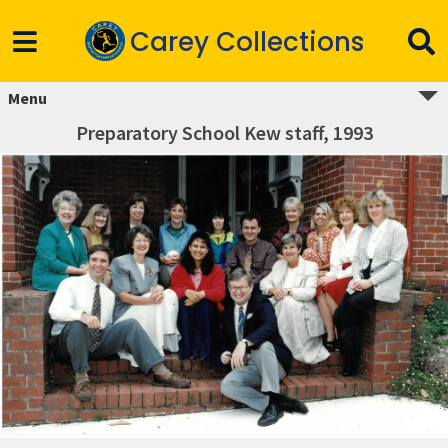
Carey Collections
Menu
Preparatory School Kew staff, 1993