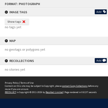
Skip
FORMAT: PHOTOGRAPH
to
content
IMAGE TAGS
Add
Show tags
no tags yet
MAP
no geotags or polygons yet
RECOLLECTIONS
Add
no stories yet
Privacy Policy
|
Terms of Use
Content on this site may be subject to Copyright, please
contact Carey Collections
before any
reuse if you are unsure.
RECOLLECT
is Copyright © 2011-2026 by
Recollect Limited
| Page rendered in
0.6137
seconds