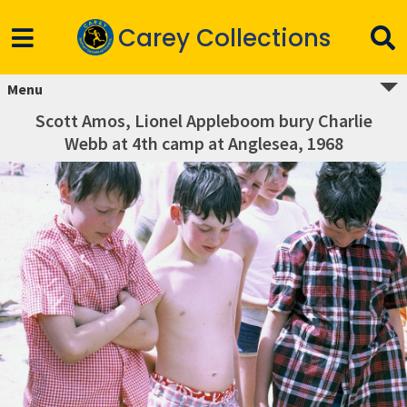
Carey Collections
Menu
Scott Amos, Lionel Appleboom bury Charlie
Webb at 4th camp at Anglesea, 1968