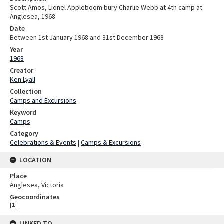
Scott Amos, Lionel Appleboom bury Charlie Webb at 4th camp at
Anglesea, 1968
Date
Between 1st January 1968 and 31st December 1968
Year
1968
Creator
Ken Lyall
Collection
Camps and Excursions
Keyword
Camps
Category
Celebrations & Events
|
Camps & Excursions
LOCATION
Place
Anglesea, Victoria
Geocoordinates
[
1
]
LINKED TO