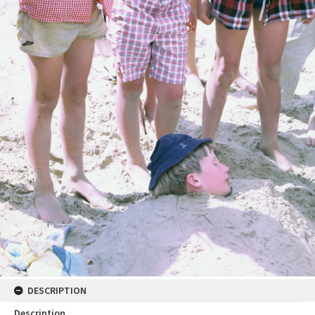
DESCRIPTION
Description