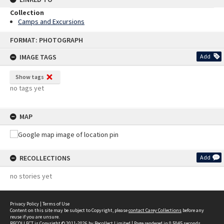
Collection
Camps and Excursions
Skip
FORMAT: PHOTOGRAPH
to
content
IMAGE TAGS
Add
Show tags
no tags yet
MAP
RECOLLECTIONS
Add
no stories yet
Privacy Policy
|
Terms of Use
Content on this site may be subject to Copyright, please
contact Carey Collections
before any
reuse if you are unsure.
RECOLLECT
is Copyright © 2011-2026 by
Recollect Limited
| Page rendered in
0.5045
seconds