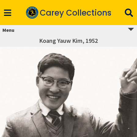
Carey Collections
Menu
Koang Yauw Kim, 1952