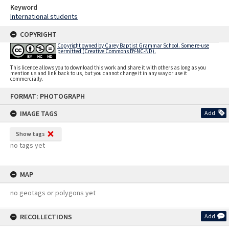
Keyword
International students
COPYRIGHT
Copyright owned by Carey Baptist Grammar School. Some re-use
permitted (Creative Commons BY-NC-ND).
This licence allows you to download this work and share it with others as long as you
mention us and link back to us, but you cannot change it in any way or use it
commercially.
Skip
FORMAT: PHOTOGRAPH
to
content
IMAGE TAGS
Add
Show tags
no tags yet
MAP
no geotags or polygons yet
RECOLLECTIONS
Add