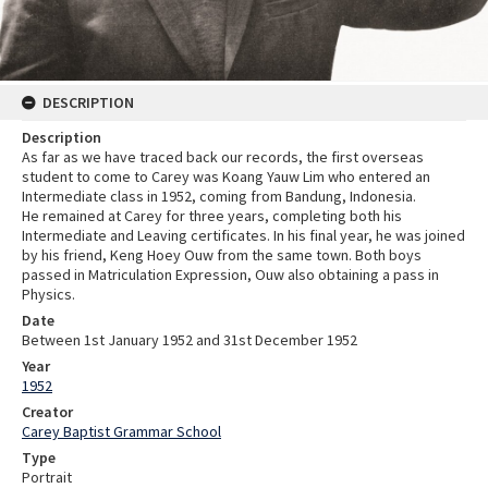
DESCRIPTION
Description
As far as we have traced back our records, the first overseas
student to come to Carey was Koang Yauw Lim who entered an
Intermediate class in 1952, coming from Bandung, Indonesia.
He remained at Carey for three years, completing both his
Intermediate and Leaving certificates. In his final year, he was joined
by his friend, Keng Hoey Ouw from the same town. Both boys
passed in Matriculation Expression, Ouw also obtaining a pass in
Physics.
Date
Between 1st January 1952 and 31st December 1952
Year
1952
Creator
Carey Baptist Grammar School
Type
Portrait