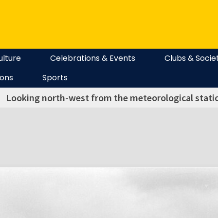
ulture
Celebrations & Events
Clubs & Socie
ions
Sports
Looking north-west from the meteorological station