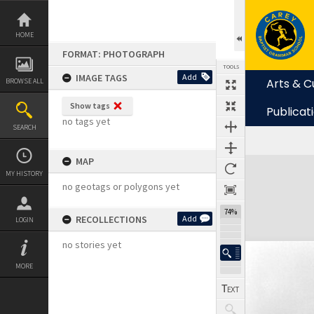
Skip
to
content
HOME
FORMAT: PHOTOGRAPH
TOOLS
IMAGE TAGS
Add
Arts & C
BROWSE ALL
Show tags
Publicat
no tags yet
SEARCH
MAP
Expand/collapse
MY HISTORY
no geotags or polygons yet
74%
RECOLLECTIONS
Add
LOGIN
no stories yet
MORE