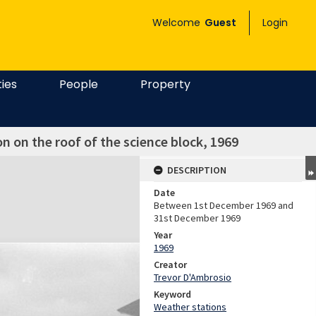
Welcome
Guest
Login
ties
People
Property
 on the roof of the science block, 1969
DESCRIPTION
Date
Between 1st December 1969 and
31st December 1969
Year
1969
Creator
Trevor D'Ambrosio
Keyword
Weather stations