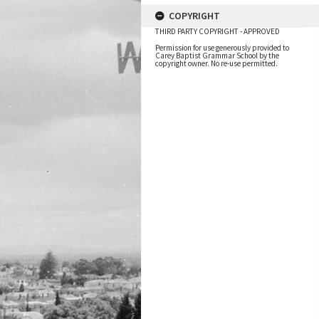
COPYRIGHT
THIRD PARTY COPYRIGHT - APPROVED
Permission for use generously provided to
Carey Baptist Grammar School by the
copyright owner. No re-use permitted.