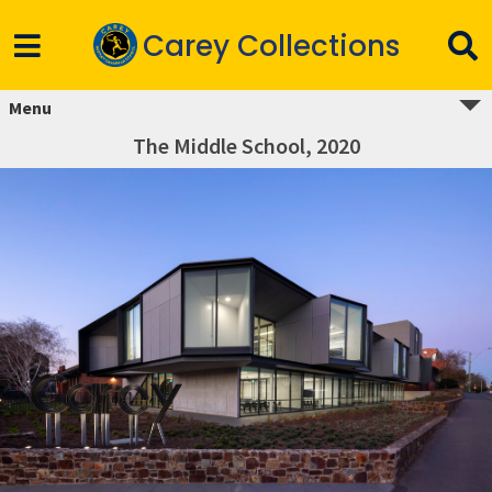
Carey Collections
Menu
The Middle School, 2020