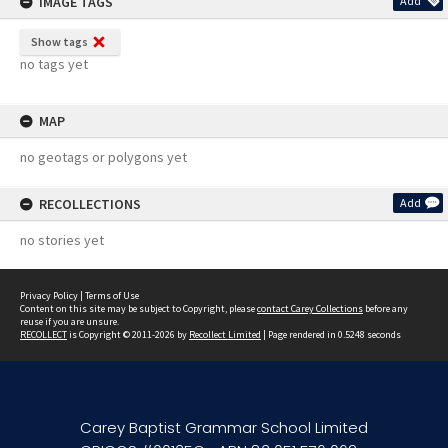
IMAGE TAGS
Add
Show tags
no tags yet
MAP
no geotags or polygons yet
RECOLLECTIONS
Add
no stories yet
Privacy Policy
|
Terms of Use
Content on this site may be subject to Copyright, please
contact Carey Collections
before any
reuse if you are unsure.
RECOLLECT
is Copyright © 2011-2026 by
Recollect Limited
| Page rendered in
0.5248
seconds
Carey Baptist Grammar School Limited