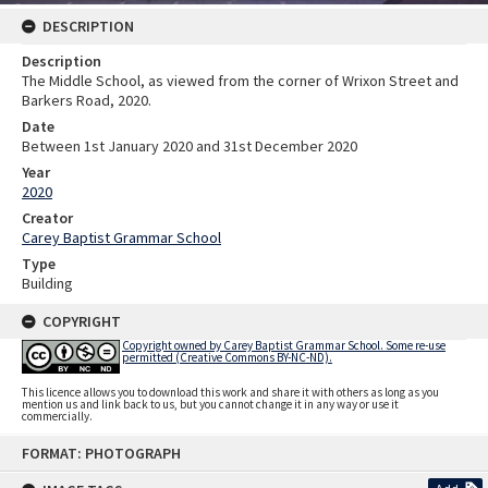
DESCRIPTION
Description
The Middle School, as viewed from the corner of Wrixon Street and
Barkers Road, 2020.
Date
Between 1st January 2020 and 31st December 2020
Year
2020
Creator
Carey Baptist Grammar School
Type
Building
COPYRIGHT
Copyright owned by Carey Baptist Grammar School. Some re-use
permitted (Creative Commons BY-NC-ND).
This licence allows you to download this work and share it with others as long as you
mention us and link back to us, but you cannot change it in any way or use it
commercially.
Skip
FORMAT: PHOTOGRAPH
to
content