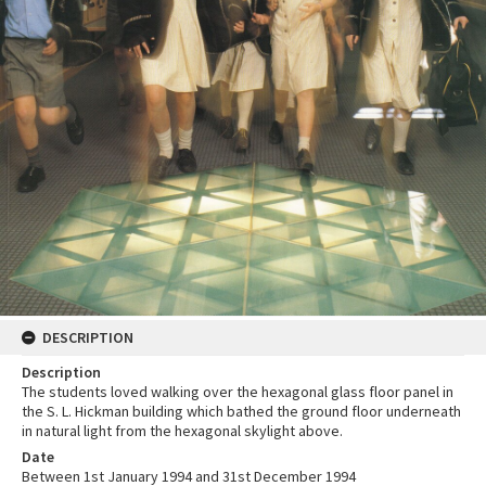
DESCRIPTION
Description
The students loved walking over the hexagonal glass floor panel in
the S. L. Hickman building which bathed the ground floor underneath
in natural light from the hexagonal skylight above.
Date
Between 1st January 1994 and 31st December 1994