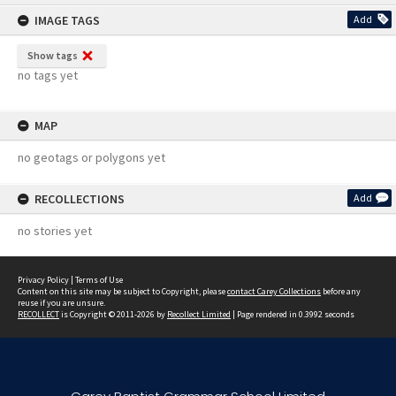
content
IMAGE TAGS
Add
Show tags
no tags yet
MAP
no geotags or polygons yet
RECOLLECTIONS
Add
no stories yet
Privacy Policy
|
Terms of Use
Content on this site may be subject to Copyright, please
contact Carey Collections
before any
reuse if you are unsure.
RECOLLECT
is Copyright © 2011-2026 by
Recollect Limited
| Page rendered in
0.3992
seconds