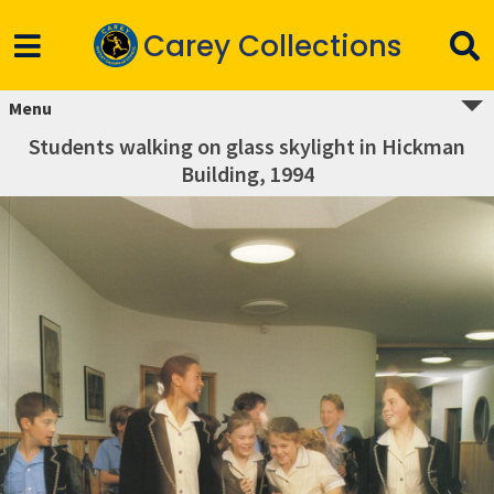
Carey Collections
Menu
Students walking on glass skylight in Hickman
Building, 1994