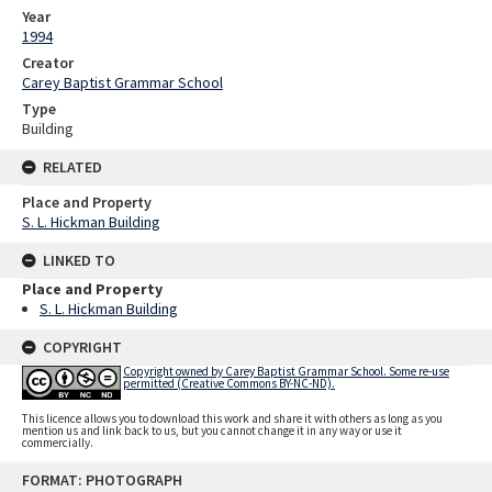
Year
1994
Creator
Carey Baptist Grammar School
Type
Building
RELATED
Place and Property
S. L. Hickman Building
LINKED TO
Place and Property
S. L. Hickman Building
COPYRIGHT
Copyright owned by Carey Baptist Grammar School. Some re-use
permitted (Creative Commons BY-NC-ND).
This licence allows you to download this work and share it with others as long as you
mention us and link back to us, but you cannot change it in any way or use it
commercially.
Skip
FORMAT: PHOTOGRAPH
to