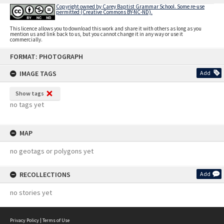
Copyright owned by Carey Baptist Grammar School. Some re-use
permitted (Creative Commons BY-NC-ND).
This licence allows you to download this work and share it with others as long as you
mention us and link back to us, but you cannot change it in any way or use it
commercially.
Skip
FORMAT: PHOTOGRAPH
to
content
IMAGE TAGS
Add
Show tags
no tags yet
MAP
no geotags or polygons yet
RECOLLECTIONS
Add
no stories yet
Privacy Policy
|
Terms of Use