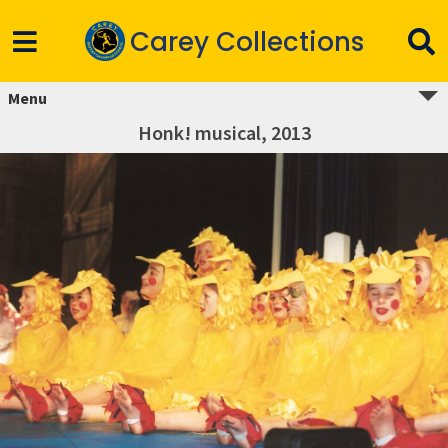
Carey Collections
Menu
Honk! musical, 2013