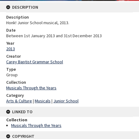
DESCRIPTION
Description
Honk! Junior School musical, 2013.
Date
Between 1st January 2013 and 31st December 2013
Year
2013
Creator
Carey Baptist Grammar School
Type
Group
Collection
Musicals Through the Years
Category
Arts & Culture
|
Musicals
|
Junior School
LINKED TO
Collection
Musicals Through the Years
COPYRIGHT