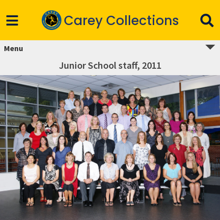
Carey Collections
Menu
Junior School staff, 2011