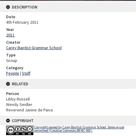
DESCRIPTION
Date
4th February 2011
Year
2011
Creator
Carey Baptist Grammar School
Type
Group
Category
People
|
Staff
RELATED
Person
Libby Russell
Wendy Seidler
Reverend Janine de Paiva
COPYRIGHT
Copyright owned by Carey Baptist Grammar School. Some re-use
permitted (Creative Commons BY-NC-ND).