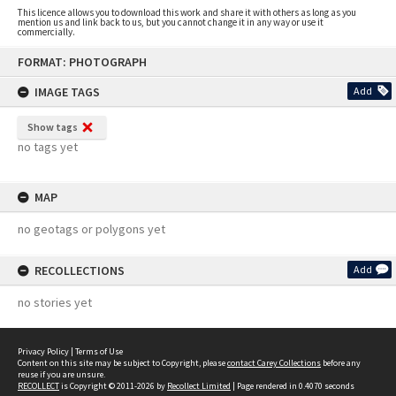
This licence allows you to download this work and share it with others as long as you
mention us and link back to us, but you cannot change it in any way or use it
commercially.
Skip
FORMAT: PHOTOGRAPH
to
content
IMAGE TAGS
Add
Show tags
no tags yet
MAP
no geotags or polygons yet
RECOLLECTIONS
Add
no stories yet
Privacy Policy
|
Terms of Use
Content on this site may be subject to Copyright, please
contact Carey Collections
before any
reuse if you are unsure.
RECOLLECT
is Copyright © 2011-2026 by
Recollect Limited
| Page rendered in
0.4070
seconds